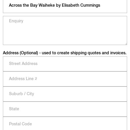
Address (Optional) - used to create shipping quotes and invoices.