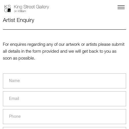
Artist Enquiry
For enquires regarding any of our artwork or artists please submit
all details in the form provided and we will get back to you as
soon as possible.