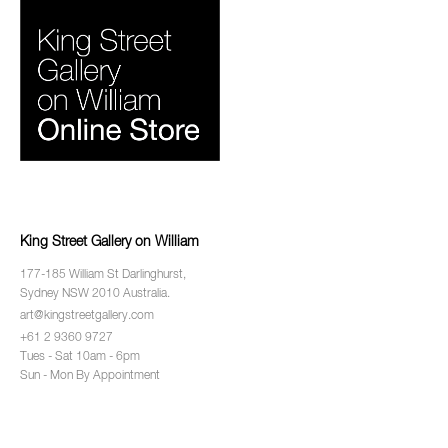
King Street Gallery on William
177-185 William St Darlinghurst,
Sydney NSW 2010 Australia.
art@kingstreetgallery.com
+61 2 9360 9727
Tues - Sat 10am - 6pm
Sun - Mon By Appointment