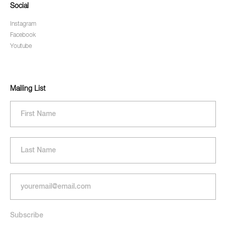
Social
Instagram
Facebook
Youtube
Mailing List