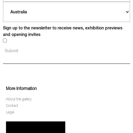
Sign up to the newsletter to receive news, exhibition previews
and opening invites
More Information
About the gallery
Contact
Legal