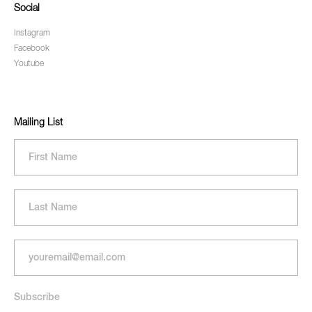
Social
Instagram
Facebook
Youtube
Mailing List