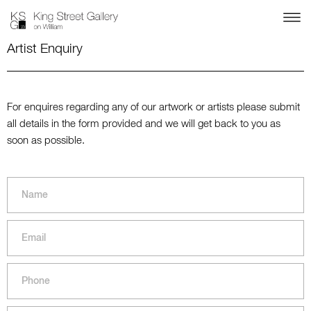
Artist Enquiry
For enquires regarding any of our artwork or artists please submit
all details in the form provided and we will get back to you as
soon as possible.