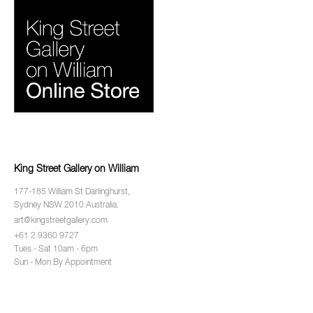
King Street Gallery on William
177-185 William St Darlinghurst,
Sydney NSW 2010 Australia.
art@kingstreetgallery.com
+61 2 9360 9727
Tues - Sat 10am - 6pm
Sun - Mon By Appointment