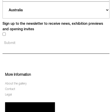
Sign up to the newsletter to receive news, exhibition previews
and opening invites
More Information
About the gallery
Contact
Legal