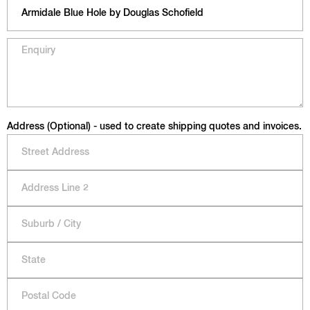
Address (Optional) - used to create shipping quotes and invoices.