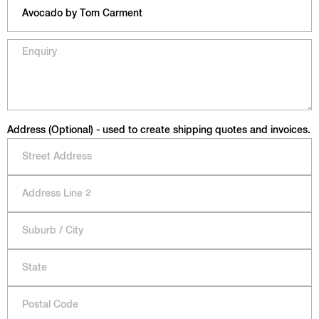
Address (Optional) - used to create shipping quotes and invoices.