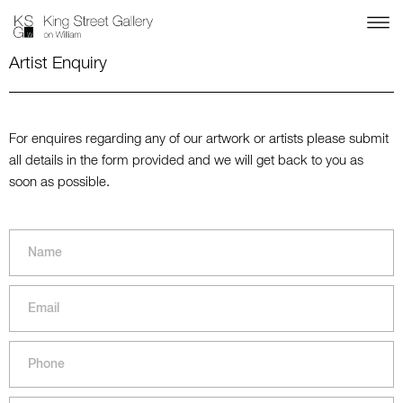
Artist Enquiry
For enquires regarding any of our artwork or artists please submit
all details in the form provided and we will get back to you as
soon as possible.