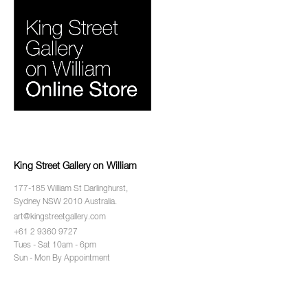
King Street Gallery on William
177-185 William St Darlinghurst,
Sydney NSW 2010 Australia.
art@kingstreetgallery.com
+61 2 9360 9727
Tues - Sat 10am - 6pm
Sun - Mon By Appointment