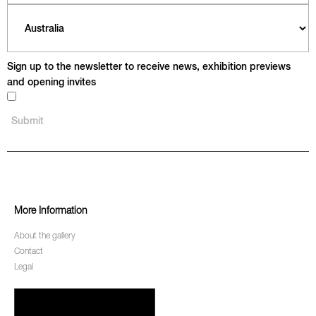
Sign up to the newsletter to receive news, exhibition previews
and opening invites
More Information
About the gallery
Contact
Legal