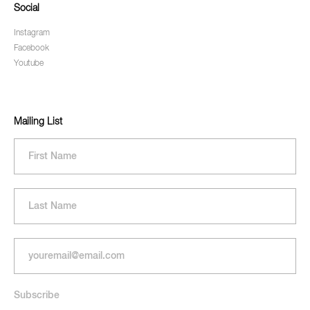
Social
Instagram
Facebook
Youtube
Mailing List