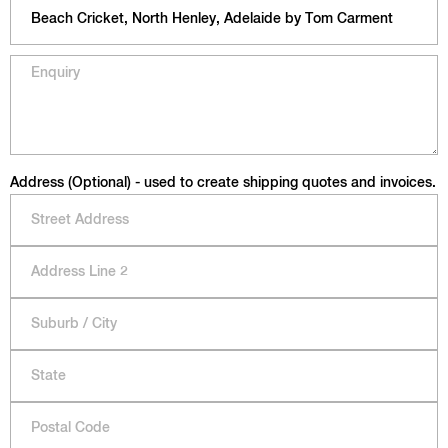
Address (Optional) - used to create shipping quotes and invoices.