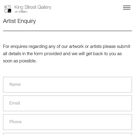
Artist Enquiry
For enquires regarding any of our artwork or artists please submit
all details in the form provided and we will get back to you as
soon as possible.