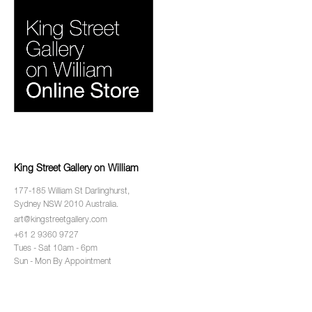
King Street Gallery on William
177-185 William St Darlinghurst,
Sydney NSW 2010 Australia.
art@kingstreetgallery.com
+61 2 9360 9727
Tues - Sat 10am - 6pm
Sun - Mon By Appointment