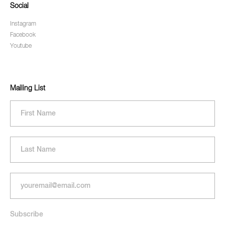
Social
Instagram
Facebook
Youtube
Mailing List