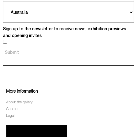
Sign up to the newsletter to receive news, exhibition previews
and opening invites
More Information
About the gallery
Contact
Legal