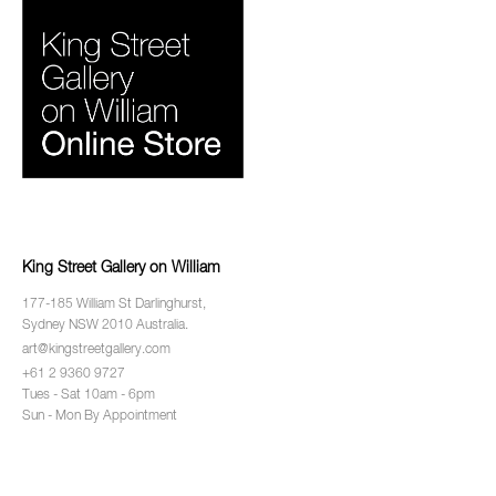
King Street Gallery on William
177-185 William St Darlinghurst,
Sydney NSW 2010 Australia.
art@kingstreetgallery.com
+61 2 9360 9727
Tues - Sat 10am - 6pm
Sun - Mon By Appointment