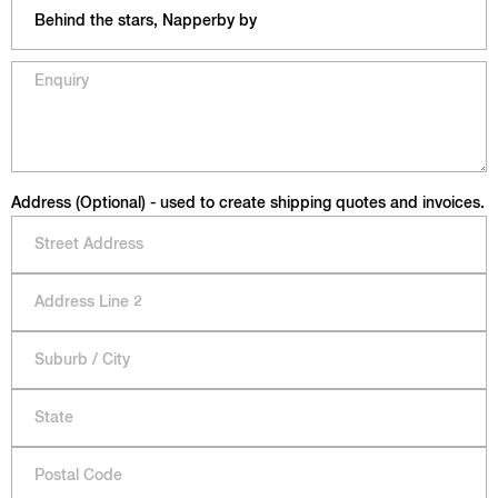
Address (Optional) - used to create shipping quotes and invoices.