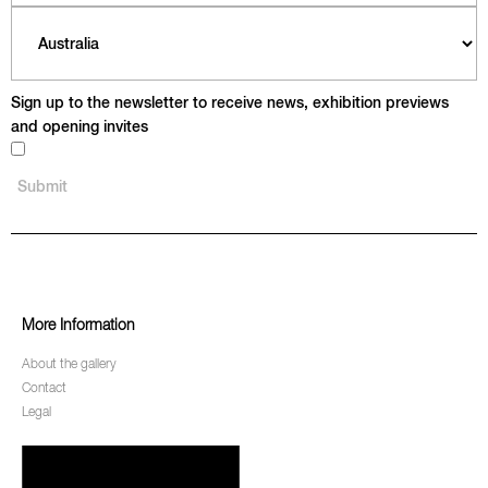
Sign up to the newsletter to receive news, exhibition previews
and opening invites
More Information
About the gallery
Contact
Legal