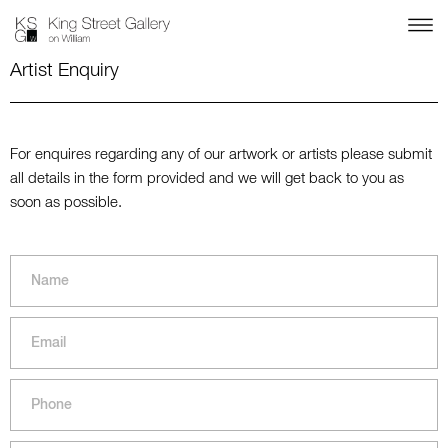
Artist Enquiry
For enquires regarding any of our artwork or artists please submit
all details in the form provided and we will get back to you as
soon as possible.