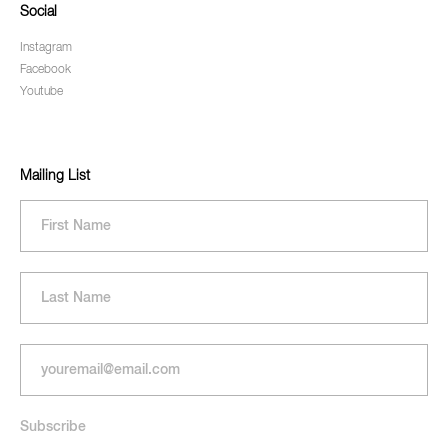
Social
Instagram
Facebook
Youtube
Mailing List