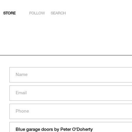
STORE
FOLLOW
SEARCH
INSTAGRAM
FACEBOOK
YOUTUBE
ARTSY