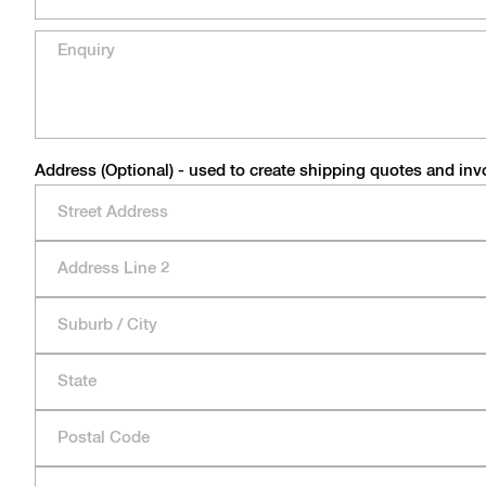
Address (Optional) - used to create shipping quotes and inv