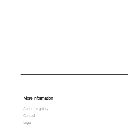
More Information
About the gallery
Contact
Legal