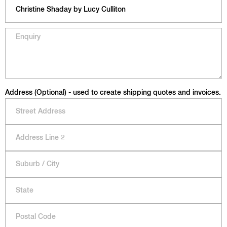
Address (Optional) - used to create shipping quotes and invoices.