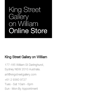
King Street Gallery on William
177-185 William St Darlinghurst,
Sydney NSW 2010 Australia.
art@kingstreetgallery.com
+61 2 9360 9727
Tues - Sat 10am - 6pm
Sun - Mon By Appointment