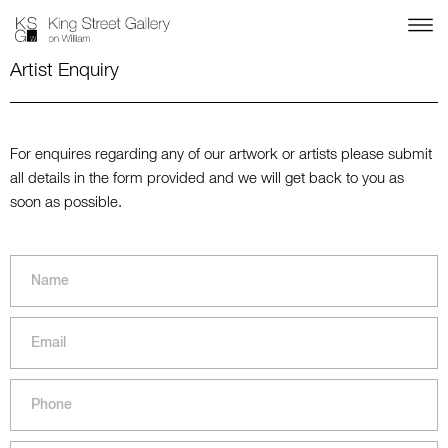
Artist Enquiry
For enquires regarding any of our artwork or artists please submit
all details in the form provided and we will get back to you as
soon as possible.