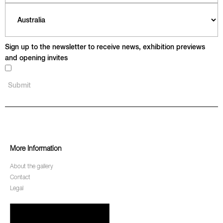
Sign up to the newsletter to receive news, exhibition previews
and opening invites
More Information
About the gallery
Contact
Legal