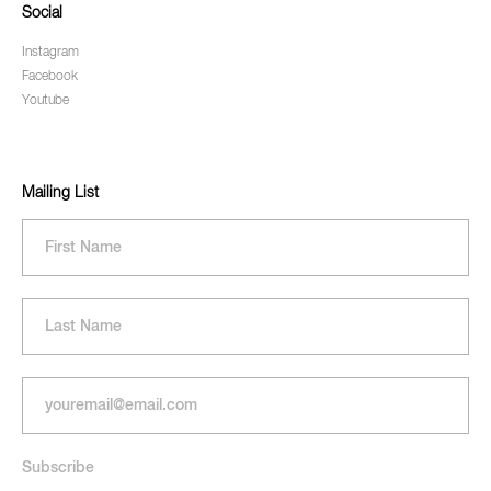
Social
Instagram
Facebook
Youtube
Mailing List