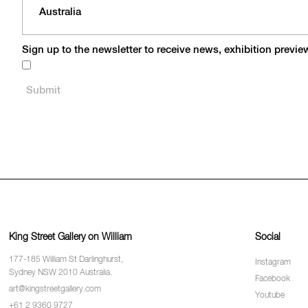
Sign up to the newsletter to receive news, exhibition previ
King Street Gallery on William
Social
177-185 William St Darlinghurst,
Instagram
Sydney NSW 2010 Australia.
Facebook
art@kingstreetgallery.com
Youtube
+61 2 9360 9727