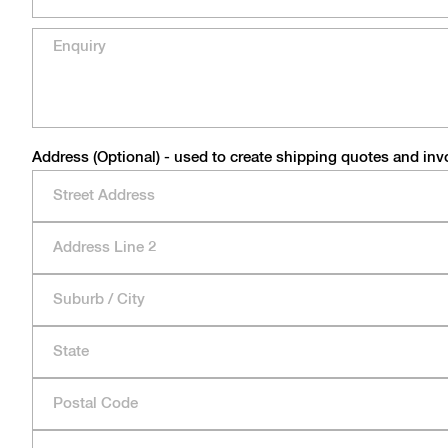
Address (Optional) - used to create shipping quotes and inv