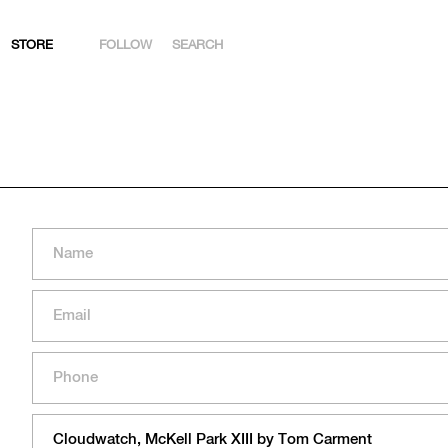
STORE
FOLLOW
SEARCH
INSTAGRAM
FACEBOOK
YOUTUBE
ARTSY