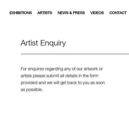
EXHIBITIONS
ARTISTS
NEWS & PRESS
VIDEOS
CONTACT
Artist Enquiry
For enquires regarding any of our artwork or
artists please submit all details in the form
provided and we will get back to you as soon
as possible.