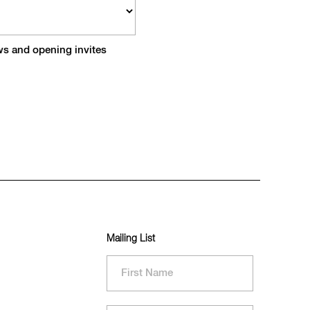
ews and opening invites
Mailing List