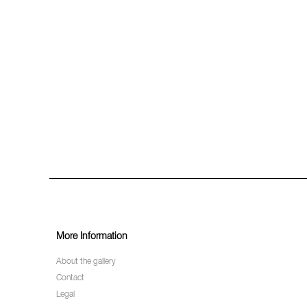
More Information
About the gallery
Contact
Legal