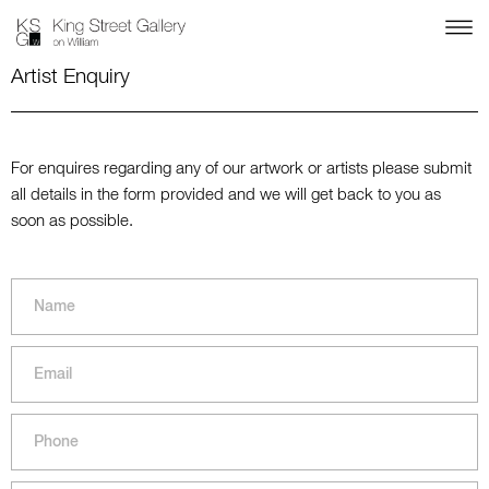
Artist Enquiry
For enquires regarding any of our artwork or artists please submit
all details in the form provided and we will get back to you as
soon as possible.