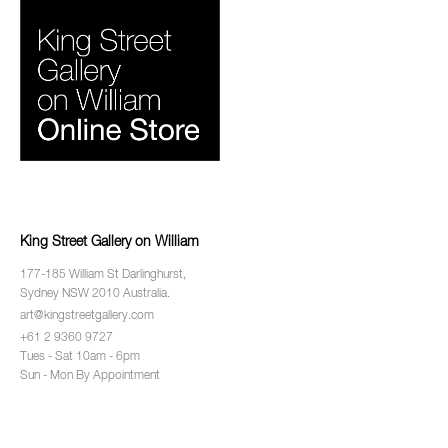
King Street Gallery on William
177-185 William St Darlinghurst,
Sydney NSW 2010 Australia.
art@kingstreetgallery.com
+61 2 9360 9727
Tues - Sat 10am - 6pm
Sun - Mon By Appointment