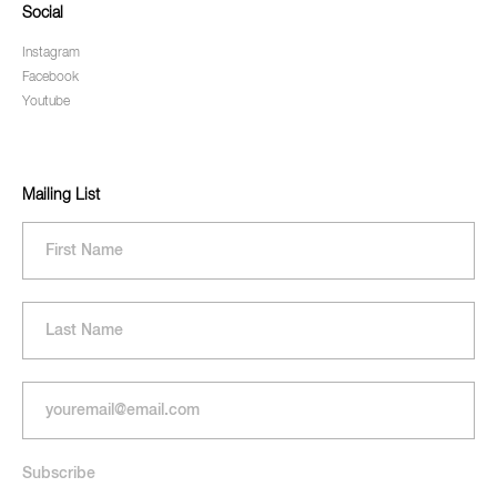
Social
Instagram
Facebook
Youtube
Mailing List