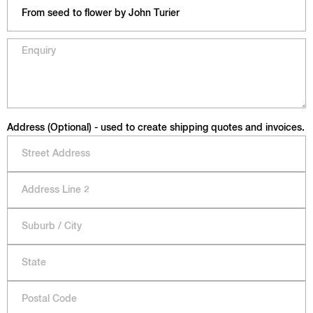
Address (Optional) - used to create shipping quotes and invoices.