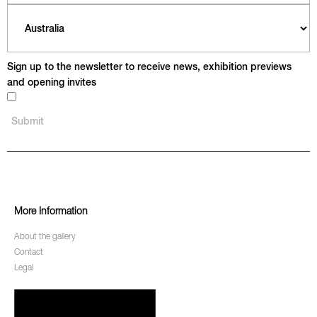
Sign up to the newsletter to receive news, exhibition previews
and opening invites
More Information
About the gallery
Contact
Legal