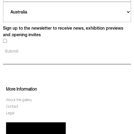
Sign up to the newsletter to receive news, exhibition previews
and opening invites
More Information
About the gallery
Contact
Legal