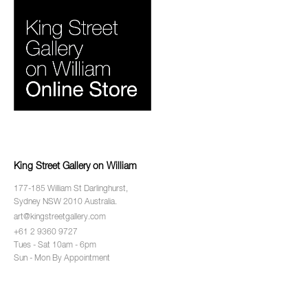
King Street Gallery on William
177-185 William St Darlinghurst,
Sydney NSW 2010 Australia.
art@kingstreetgallery.com
+61 2 9360 9727
Tues - Sat 10am - 6pm
Sun - Mon By Appointment