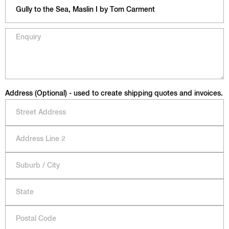
Address (Optional) - used to create shipping quotes and invoices.