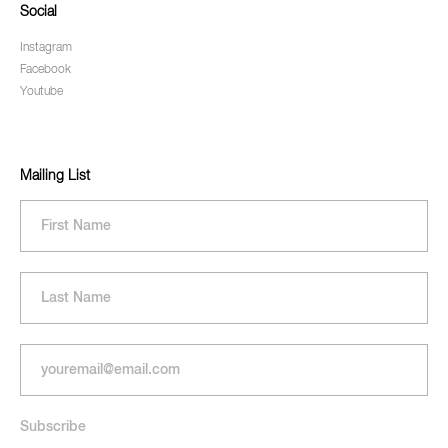
Social
Instagram
Facebook
Youtube
Mailing List