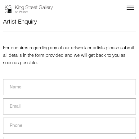
Artist Enquiry
For enquires regarding any of our artwork or artists please submit
all details in the form provided and we will get back to you as
soon as possible.