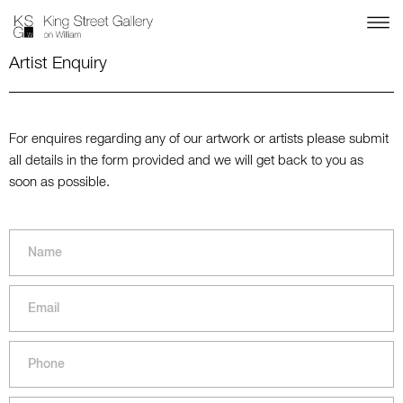
Artist Enquiry
For enquires regarding any of our artwork or artists please submit
all details in the form provided and we will get back to you as
soon as possible.