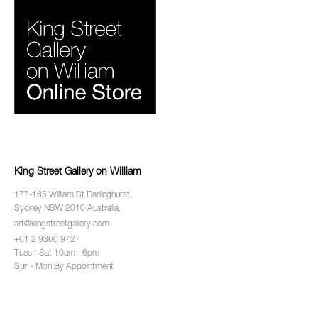
King Street Gallery on William
177-185 William St Darlinghurst,
Sydney NSW 2010 Australia.
art@kingstreetgallery.com
+61 2 9360 9727
Tues - Sat 10am - 6pm
Sun - Mon By Appointment