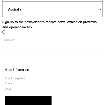
Sign up to the newsletter to receive news, exhibition previews
and opening invites
More Information
About the gallery
Contact
Legal