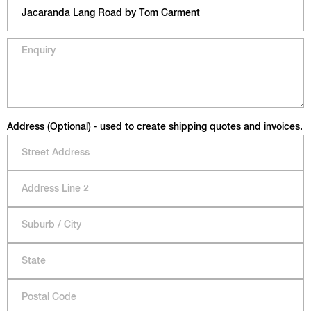
Address (Optional) - used to create shipping quotes and invoices.