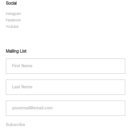
Social
Instagram
Facebook
Youtube
Mailing List