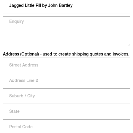
Address (Optional) - used to create shipping quotes and invoices.