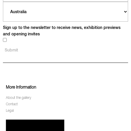
Sign up to the newsletter to receive news, exhibition previews
and opening invites
More Information
About the gallery
Contact
Legal