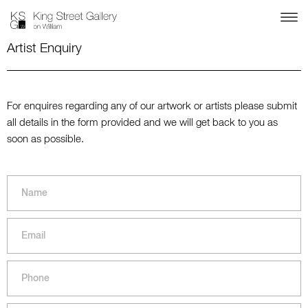
Artist Enquiry
For enquires regarding any of our artwork or artists please submit
all details in the form provided and we will get back to you as
soon as possible.