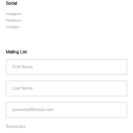
Social
Instagram
Facebook
Youtube
Mailing List