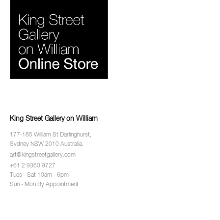
King Street Gallery on William
177-185 William St Darlinghurst,
Sydney NSW 2010 Australia.
art@kingstreetgallery.com
+61 2 9360 9727
Tues - Sat 10am - 6pm
Sun - Mon By Appointment