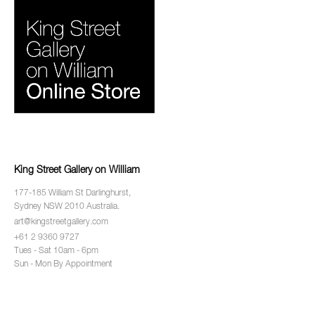
King Street Gallery on William
177-185 William St Darlinghurst,
Sydney NSW 2010 Australia.
art@kingstreetgallery.com
+61 2 9360 9727
Tues - Sat 10am - 6pm
Sun - Mon By Appointment