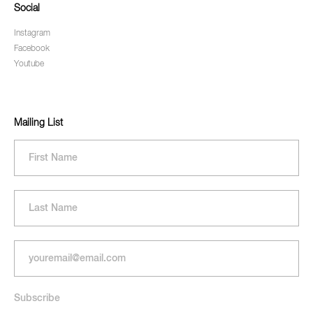
Social
Instagram
Facebook
Youtube
Mailing List