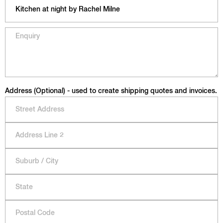
Address (Optional) - used to create shipping quotes and invoices.