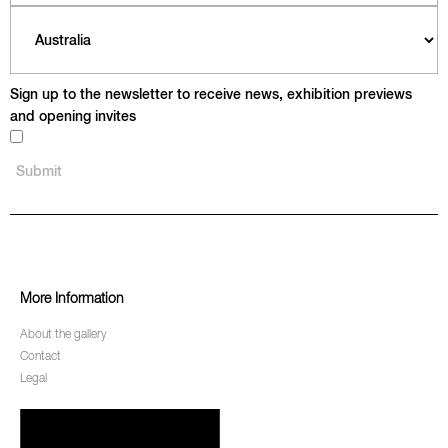
Sign up to the newsletter to receive news, exhibition previews
and opening invites
More Information
About the gallery
Contact
Legal