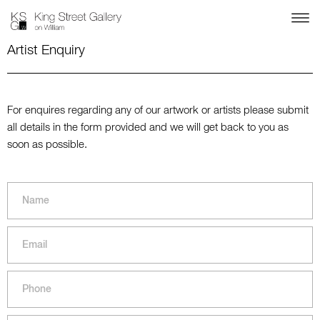
Artist Enquiry
For enquires regarding any of our artwork or artists please submit
all details in the form provided and we will get back to you as
soon as possible.