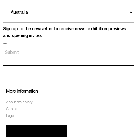
Sign up to the newsletter to receive news, exhibition previews
and opening invites
More Information
About the gallery
Contact
Legal