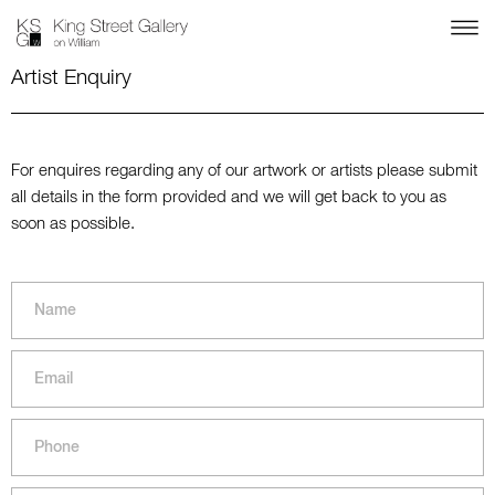
Artist Enquiry
For enquires regarding any of our artwork or artists please submit
all details in the form provided and we will get back to you as
soon as possible.