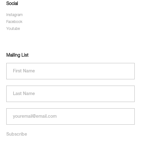
Social
Instagram
Facebook
Youtube
Mailing List