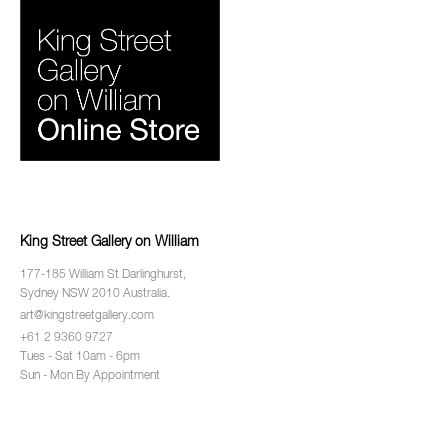
King Street Gallery on William
177-185 William St Darlinghurst,
Sydney NSW 2010 Australia.
art@kingstreetgallery.com
+61 2 9360 9727
Tues - Sat 10am - 6pm
Sun - Mon By Appointment