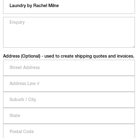
Address (Optional) - used to create shipping quotes and invoices.