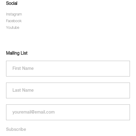
Social
Instagram
Facebook
Youtube
Mailing List