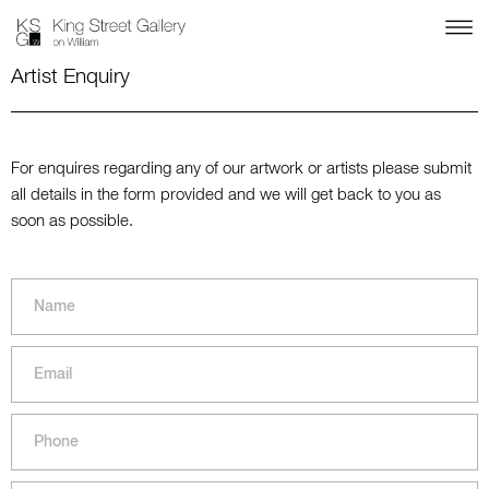
Artist Enquiry
For enquires regarding any of our artwork or artists please submit
all details in the form provided and we will get back to you as
soon as possible.