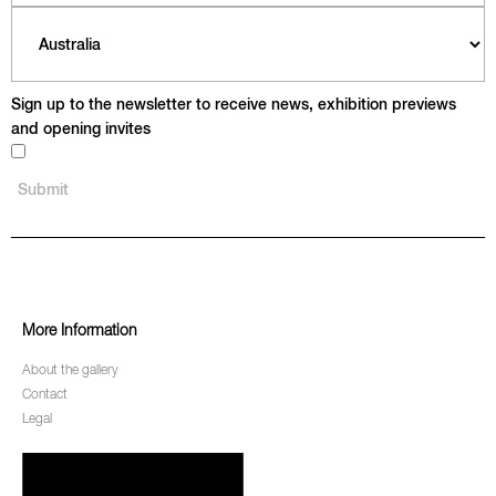
Sign up to the newsletter to receive news, exhibition previews
and opening invites
More Information
About the gallery
Contact
Legal