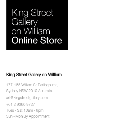
King Street Gallery on William
177-185 William St Darlinghurst,
Sydney NSW 2010 Australia.
art@kingstreetgallery.com
+61 2 9360 9727
Tues - Sat 10am - 6pm
Sun - Mon By Appointment