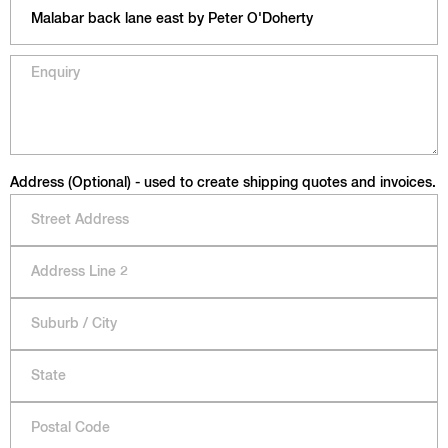
Address (Optional) - used to create shipping quotes and invoices.