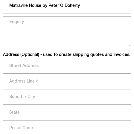
Address (Optional) - used to create shipping quotes and invoices.