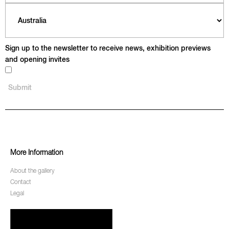
Sign up to the newsletter to receive news, exhibition previews
and opening invites
More Information
About the gallery
Contact
Legal