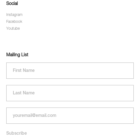
Social
Instagram
Facebook
Youtube
Mailing List