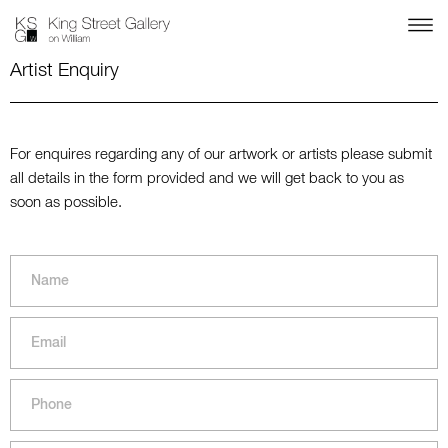
Artist Enquiry
For enquires regarding any of our artwork or artists please submit
all details in the form provided and we will get back to you as
soon as possible.