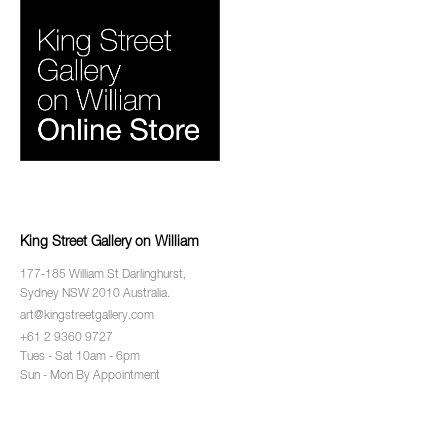
King Street Gallery on William
177-185 William St Darlinghurst,
Sydney NSW 2010 Australia.
art@kingstreetgallery.com
+61 2 9360 9727
Tues - Sat 10am - 6pm
Sun - Mon By Appointment