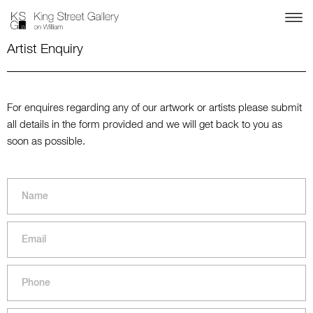
Artist Enquiry
For enquires regarding any of our artwork or artists please submit
all details in the form provided and we will get back to you as
soon as possible.