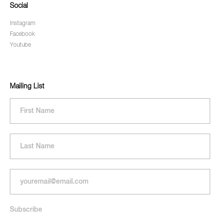
Social
Instagram
Facebook
Youtube
Mailing List