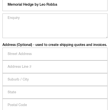
Address (Optional) - used to create shipping quotes and invoices.