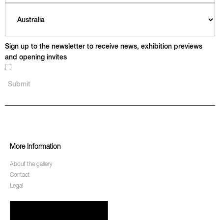
Sign up to the newsletter to receive news, exhibition previews
and opening invites
More Information
About the gallery
Contact
Legal