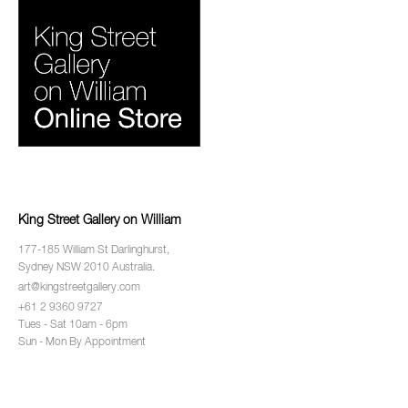
King Street Gallery on William
177-185 William St Darlinghurst,
Sydney NSW 2010 Australia.
art@kingstreetgallery.com
+61 2 9360 9727
Tues - Sat 10am - 6pm
Sun - Mon By Appointment