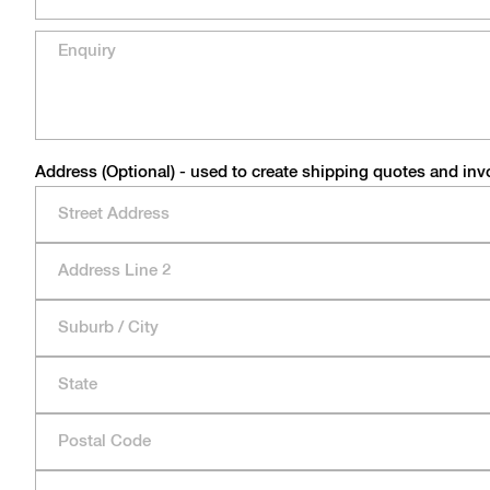
Address (Optional) - used to create shipping quotes and inv