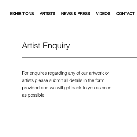
EXHIBITIONS
ARTISTS
NEWS & PRESS
VIDEOS
CONTACT
Artist Enquiry
For enquires regarding any of our artwork or
artists please submit all details in the form
provided and we will get back to you as soon
as possible.