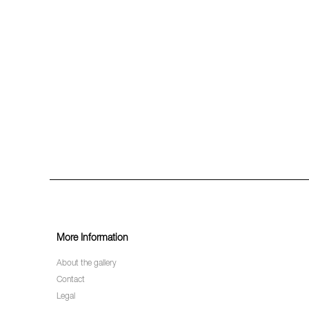
More Information
About the gallery
Contact
Legal