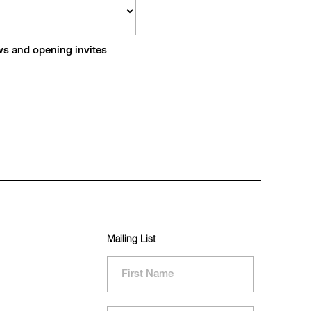
ews and opening invites
Mailing List