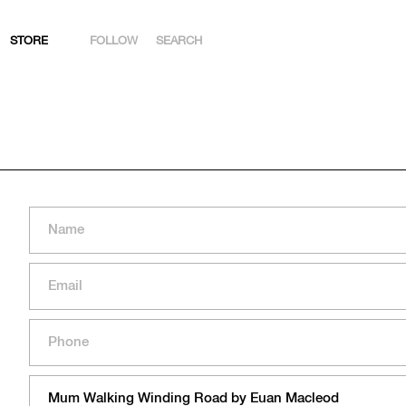
STORE
FOLLOW
SEARCH
INSTAGRAM
FACEBOOK
YOUTUBE
ARTSY