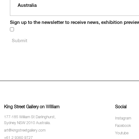
Sign up to the newsletter to receive news, exhibition previ
King Street Gallery on William
Social
177-185 William St Darlinghurst,
Instagram
Sydney NSW 2010 Australia.
Facebook
art@kingstreetgallery.com
Youtube
+61 2 9360 9727