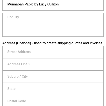
Address (Optional) - used to create shipping quotes and invoices.