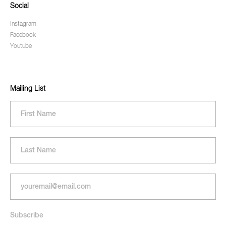
Social
Instagram
Facebook
Youtube
Mailing List