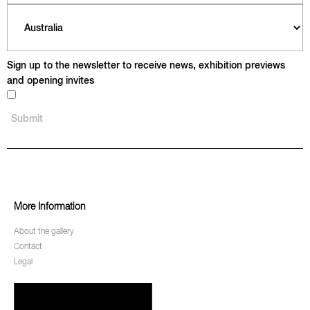
Sign up to the newsletter to receive news, exhibition previews
and opening invites
More Information
About the gallery
Contact
Legal