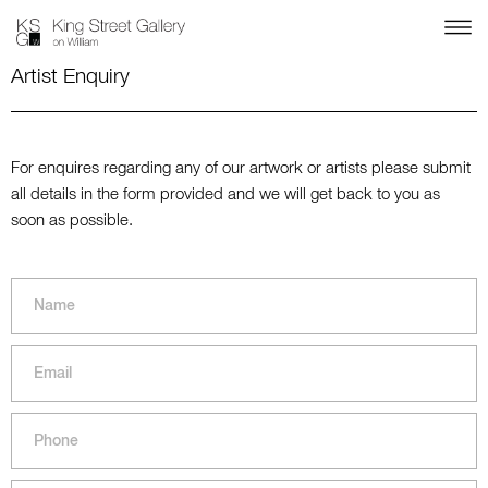
Artist Enquiry
For enquires regarding any of our artwork or artists please submit
all details in the form provided and we will get back to you as
soon as possible.