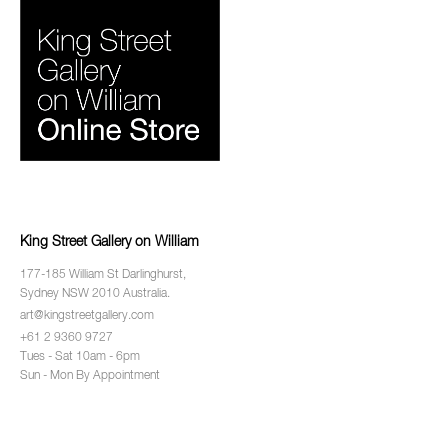
King Street Gallery on William
177-185 William St Darlinghurst,
Sydney NSW 2010 Australia.
art@kingstreetgallery.com
+61 2 9360 9727
Tues - Sat 10am - 6pm
Sun - Mon By Appointment