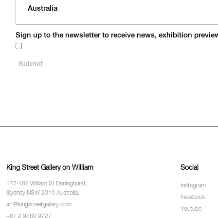
Sign up to the newsletter to receive news, exhibition previ
King Street Gallery on William
Social
177-185 William St Darlinghurst,
Instagram
Sydney NSW 2010 Australia.
Facebook
art@kingstreetgallery.com
Youtube
+61 2 9360 9727