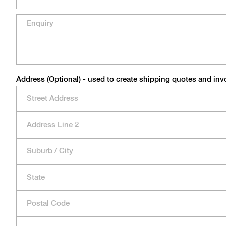
Address (Optional) - used to create shipping quotes and inv