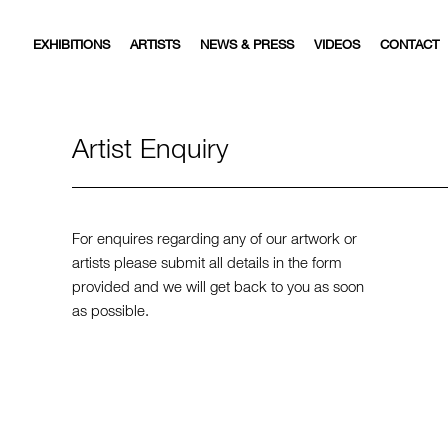
EXHIBITIONS
ARTISTS
NEWS & PRESS
VIDEOS
CONTACT
Artist Enquiry
For enquires regarding any of our artwork or
artists please submit all details in the form
provided and we will get back to you as soon
as possible.