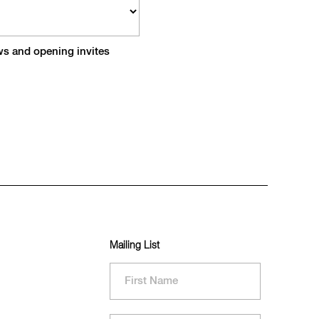
ews and opening invites
Mailing List