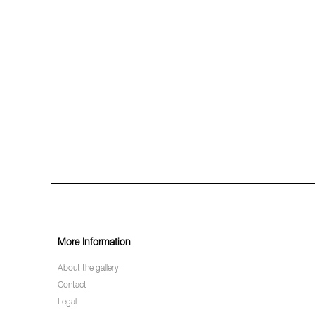
More Information
About the gallery
Contact
Legal