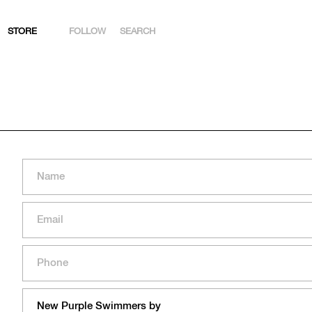
STORE
FOLLOW
SEARCH
INSTAGRAM
FACEBOOK
YOUTUBE
ARTSY