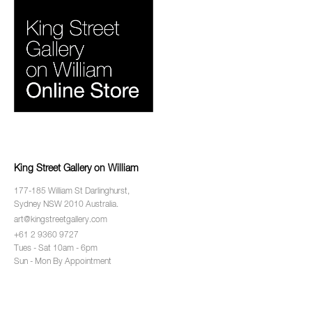
King Street Gallery on William
177-185 William St Darlinghurst,
Sydney NSW 2010 Australia.
art@kingstreetgallery.com
+61 2 9360 9727
Tues - Sat 10am - 6pm
Sun - Mon By Appointment