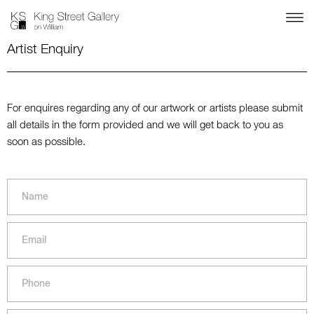
Artist Enquiry
For enquires regarding any of our artwork or artists please submit
all details in the form provided and we will get back to you as
soon as possible.