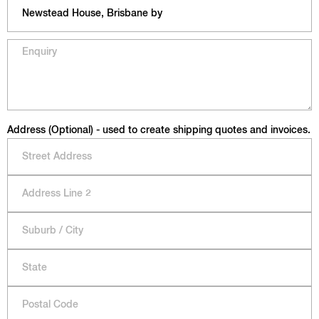
Address (Optional) - used to create shipping quotes and invoices.