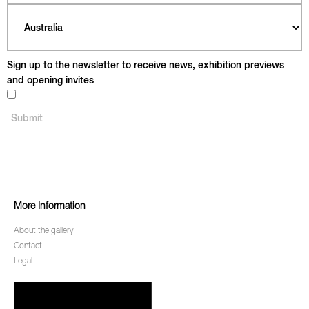
Sign up to the newsletter to receive news, exhibition previews
and opening invites
More Information
About the gallery
Contact
Legal