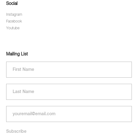
Social
Instagram
Facebook
Youtube
Mailing List