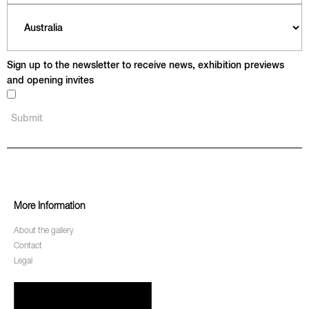
Sign up to the newsletter to receive news, exhibition previews
and opening invites
More Information
About the gallery
Contact
Legal