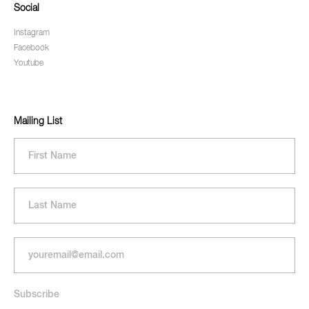
Social
Instagram
Facebook
Youtube
Mailing List