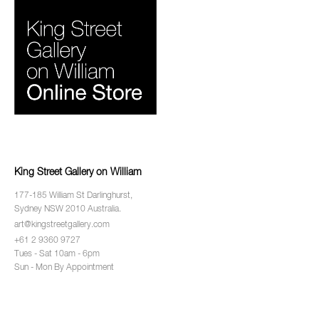
King Street Gallery on William
177-185 William St Darlinghurst,
Sydney NSW 2010 Australia.
art@kingstreetgallery.com
+61 2 9360 9727
Tues - Sat 10am - 6pm
Sun - Mon By Appointment