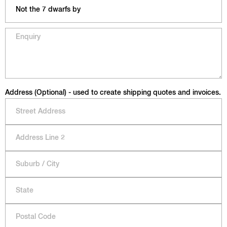
Address (Optional) - used to create shipping quotes and invoices.