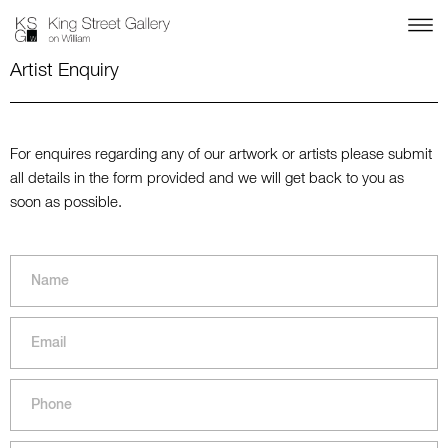
Artist Enquiry
For enquires regarding any of our artwork or artists please submit
all details in the form provided and we will get back to you as
soon as possible.