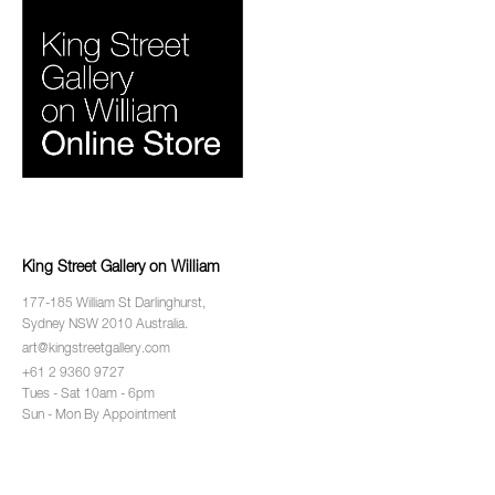
King Street Gallery on William
177-185 William St Darlinghurst,
Sydney NSW 2010 Australia.
art@kingstreetgallery.com
+61 2 9360 9727
Tues - Sat 10am - 6pm
Sun - Mon By Appointment