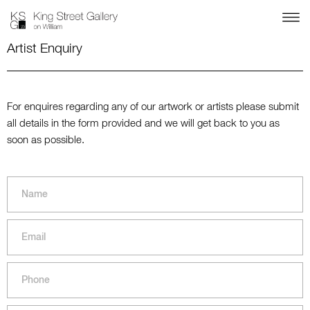
Artist Enquiry
For enquires regarding any of our artwork or artists please submit
all details in the form provided and we will get back to you as
soon as possible.