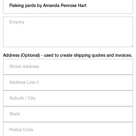
Address (Optional) - used to create shipping quotes and invoices.