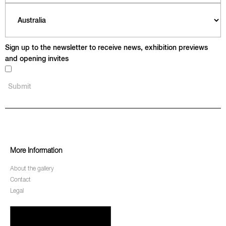
Sign up to the newsletter to receive news, exhibition previews
and opening invites
More Information
About the gallery
Contact
Legal