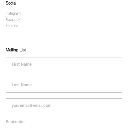
Social
Instagram
Facebook
Youtube
Mailing List