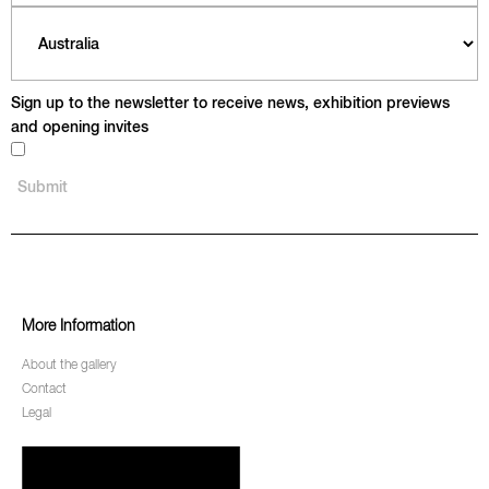
Sign up to the newsletter to receive news, exhibition previews
and opening invites
More Information
About the gallery
Contact
Legal