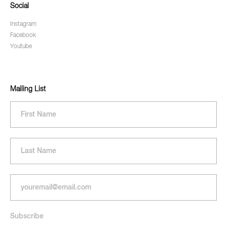
Social
Instagram
Facebook
Youtube
Mailing List