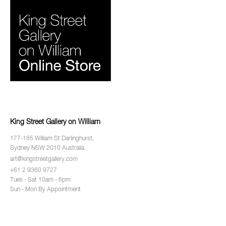
King Street Gallery on William
177-185 William St Darlinghurst,
Sydney NSW 2010 Australia.
art@kingstreetgallery.com
+61 2 9360 9727
Tues - Sat 10am - 6pm
Sun - Mon By Appointment