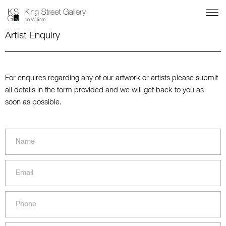
Artist Enquiry
For enquires regarding any of our artwork or artists please submit
all details in the form provided and we will get back to you as
soon as possible.