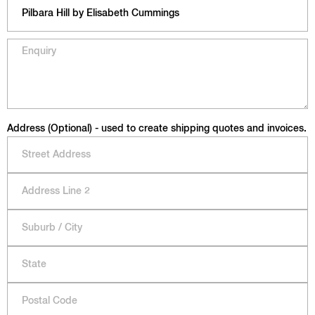
Address (Optional) - used to create shipping quotes and invoices.