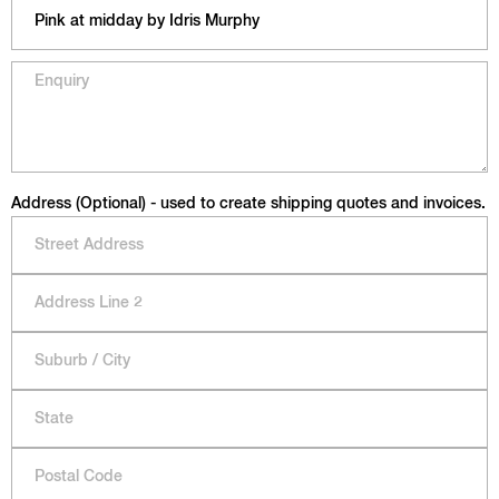
Address (Optional) - used to create shipping quotes and invoices.