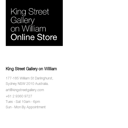
King Street Gallery on William
177-185 William St Darlinghurst,
Sydney NSW 2010 Australia.
art@kingstreetgallery.com
+61 2 9360 9727
Tues - Sat 10am - 6pm
Sun - Mon By Appointment