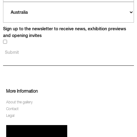
Sign up to the newsletter to receive news, exhibition previews
and opening invites
More Information
About the gallery
Contact
Legal