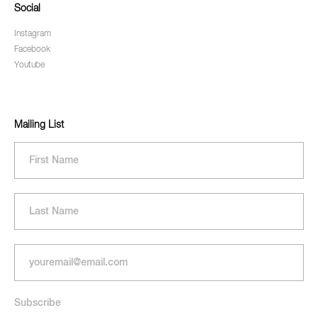
Social
Instagram
Facebook
Youtube
Mailing List