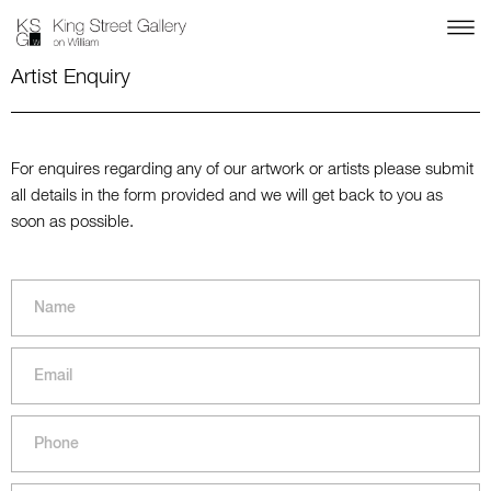
Artist Enquiry
For enquires regarding any of our artwork or artists please submit
all details in the form provided and we will get back to you as
soon as possible.