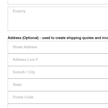
Address (Optional) - used to create shipping quotes and inv