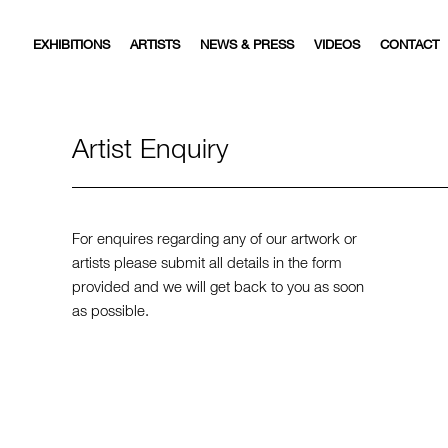
EXHIBITIONS
ARTISTS
NEWS & PRESS
VIDEOS
CONTACT
Artist Enquiry
For enquires regarding any of our artwork or
artists please submit all details in the form
provided and we will get back to you as soon
as possible.