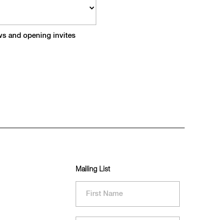
ews and opening invites
Mailing List