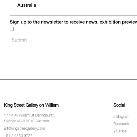
Sign up to the newsletter to receive news, exhibition previ
King Street Gallery on William
Social
177-185 William St Darlinghurst,
Instagram
Sydney NSW 2010 Australia.
Facebook
art@kingstreetgallery.com
Youtube
+61 2 9360 9727