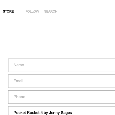
STORE
FOLLOW
SEARCH
INSTAGRAM
FACEBOOK
YOUTUBE
ARTSY