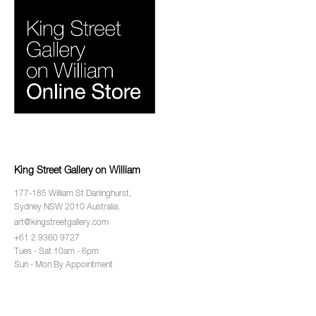
King Street Gallery on William
177-185 William St Darlinghurst,
Sydney NSW 2010 Australia.
art@kingstreetgallery.com
+61 2 9360 9727
Tues - Sat 10am - 6pm
Sun - Mon By Appointment