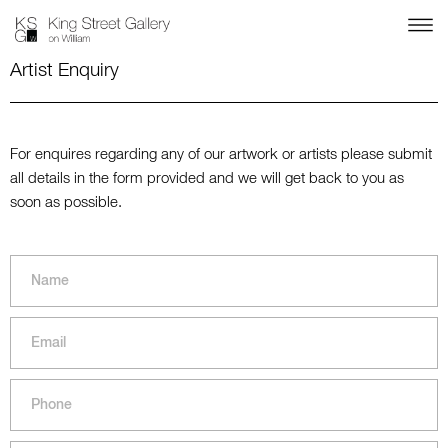
Artist Enquiry
For enquires regarding any of our artwork or artists please submit
all details in the form provided and we will get back to you as
soon as possible.