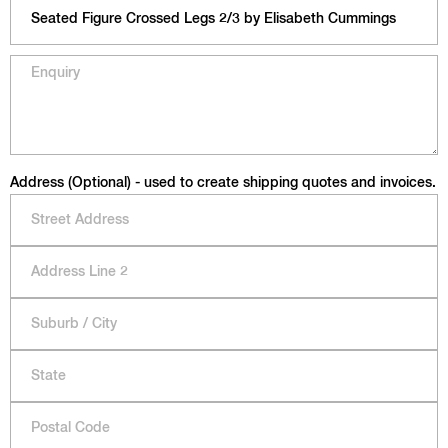
Address (Optional) - used to create shipping quotes and invoices.