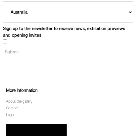
Sign up to the newsletter to receive news, exhibition previews
and opening invites
More Information
About the gallery
Contact
Legal