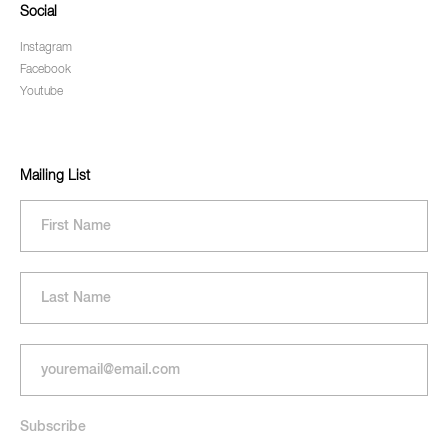
Social
Instagram
Facebook
Youtube
Mailing List