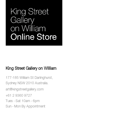
King Street Gallery on William
177-185 William St Darlinghurst,
Sydney NSW 2010 Australia.
art@kingstreetgallery.com
+61 2 9360 9727
Tues - Sat 10am - 6pm
Sun - Mon By Appointment