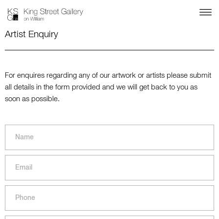
Artist Enquiry
For enquires regarding any of our artwork or artists please submit
all details in the form provided and we will get back to you as
soon as possible.