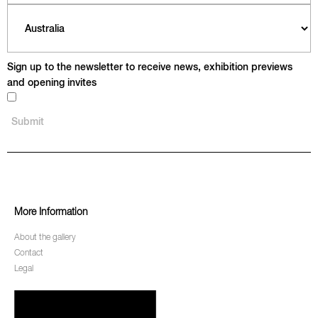
Sign up to the newsletter to receive news, exhibition previews
and opening invites
More Information
About the gallery
Contact
Legal