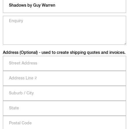
Address (Optional) - used to create shipping quotes and invoices.