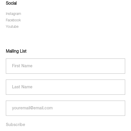
Social
Instagram
Facebook
Youtube
Mailing List