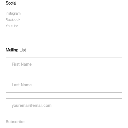
Social
Instagram
Facebook
Youtube
Mailing List