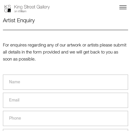
Artist Enquiry
For enquires regarding any of our artwork or artists please submit
all details in the form provided and we will get back to you as
soon as possible.