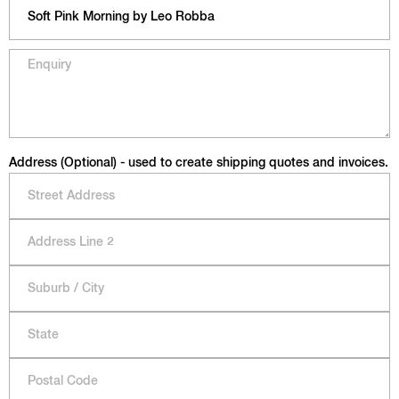
Address (Optional) - used to create shipping quotes and invoices.