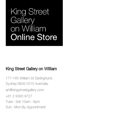
King Street Gallery on William
177-185 William St Darlinghurst,
Sydney NSW 2010 Australia.
art@kingstreetgallery.com
+61 2 9360 9727
Tues - Sat 10am - 6pm
Sun - Mon By Appointment