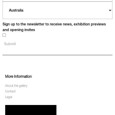
Sign up to the newsletter to receive news, exhibition previews
and opening invites
More Information
About the gallery
Contact
Legal