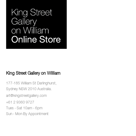
King Street Gallery on William
177-185 William St Darlinghurst,
Sydney NSW 2010 Australia.
art@kingstreetgallery.com
+61 2 9360 9727
Tues - Sat 10am - 6pm
Sun - Mon By Appointment