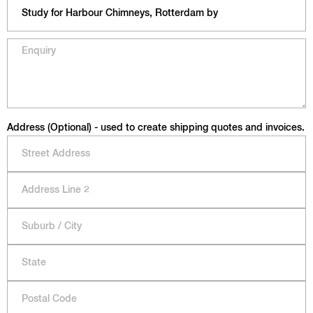
Address (Optional) - used to create shipping quotes and invoices.