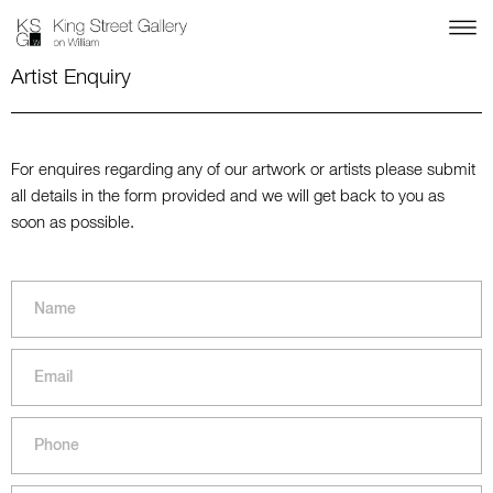
Artist Enquiry
For enquires regarding any of our artwork or artists please submit
all details in the form provided and we will get back to you as
soon as possible.