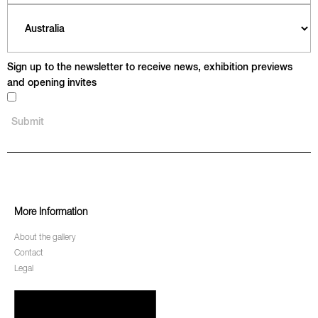
Sign up to the newsletter to receive news, exhibition previews
and opening invites
More Information
About the gallery
Contact
Legal