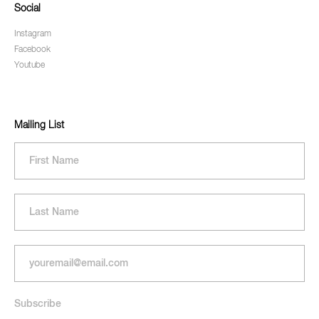
Social
Instagram
Facebook
Youtube
Mailing List