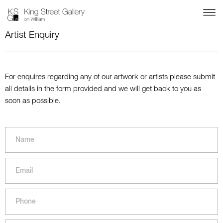
Artist Enquiry
For enquires regarding any of our artwork or artists please submit
all details in the form provided and we will get back to you as
soon as possible.