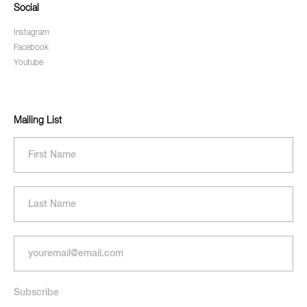
Social
Instagram
Facebook
Youtube
Mailing List