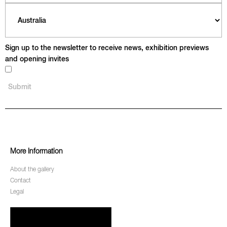
Sign up to the newsletter to receive news, exhibition previews
and opening invites
More Information
About the gallery
Contact
Legal