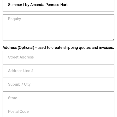
Address (Optional) - used to create shipping quotes and invoices.