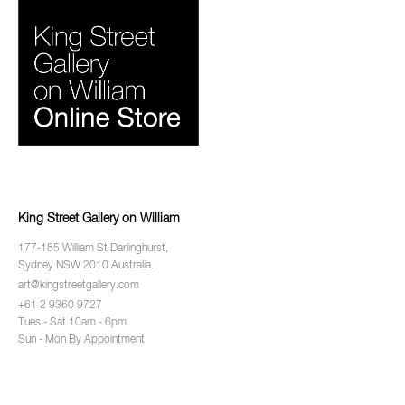
King Street Gallery on William
177-185 William St Darlinghurst,
Sydney NSW 2010 Australia.
art@kingstreetgallery.com
+61 2 9360 9727
Tues - Sat 10am - 6pm
Sun - Mon By Appointment