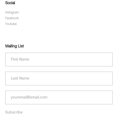
Social
Instagram
Facebook
Youtube
Mailing List