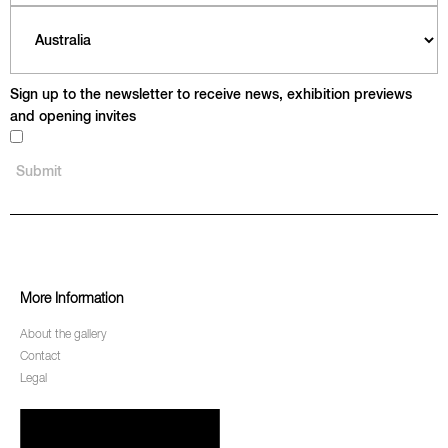
Sign up to the newsletter to receive news, exhibition previews
and opening invites
More Information
About the gallery
Contact
Legal