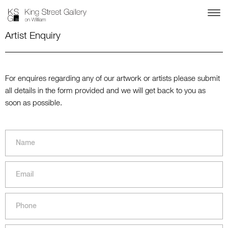
Artist Enquiry
For enquires regarding any of our artwork or artists please submit
all details in the form provided and we will get back to you as
soon as possible.