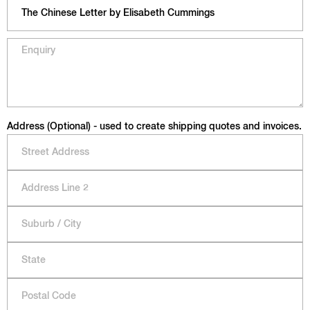
Address (Optional) - used to create shipping quotes and invoices.