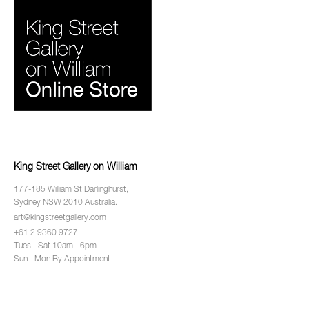
King Street Gallery on William
177-185 William St Darlinghurst,
Sydney NSW 2010 Australia.
art@kingstreetgallery.com
+61 2 9360 9727
Tues - Sat 10am - 6pm
Sun - Mon By Appointment