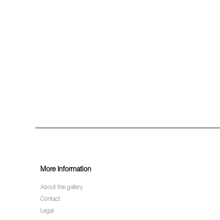
More Information
About the gallery
Contact
Legal