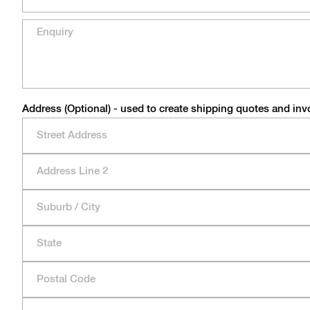
Address (Optional) - used to create shipping quotes and inv