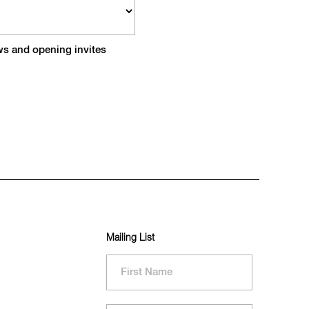
ews and opening invites
Mailing List