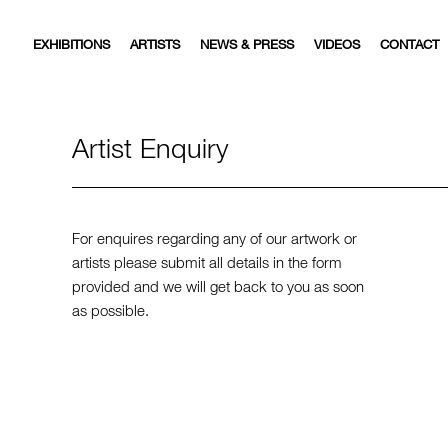
EXHIBITIONS
ARTISTS
NEWS & PRESS
VIDEOS
CONTACT
Artist Enquiry
For enquires regarding any of our artwork or
artists please submit all details in the form
provided and we will get back to you as soon
as possible.