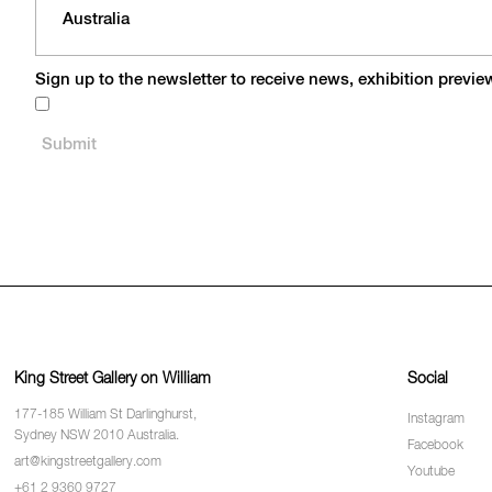
Sign up to the newsletter to receive news, exhibition previ
King Street Gallery on William
Social
177-185 William St Darlinghurst,
Instagram
Sydney NSW 2010 Australia.
Facebook
art@kingstreetgallery.com
Youtube
+61 2 9360 9727