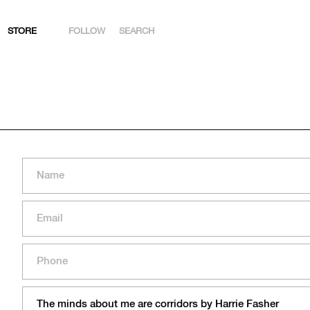
STORE
FOLLOW
SEARCH
INSTAGRAM
FACEBOOK
YOUTUBE
ARTSY