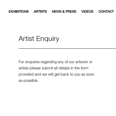
EXHIBITIONS
ARTISTS
NEWS & PRESS
VIDEOS
CONTACT
Artist Enquiry
For enquires regarding any of our artwork or
artists please submit all details in the form
provided and we will get back to you as soon
as possible.