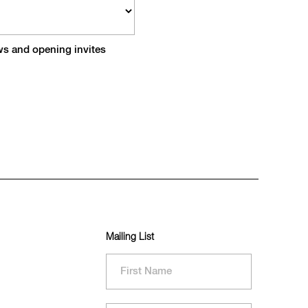
ews and opening invites
Mailing List