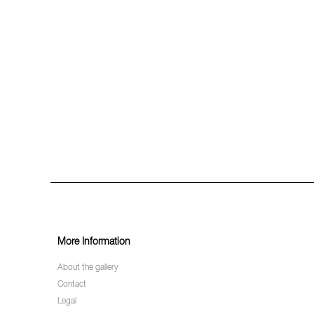
More Information
About the gallery
Contact
Legal