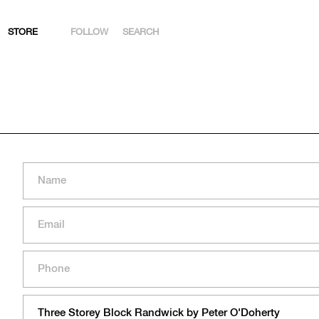
STORE
FOLLOW
SEARCH
INSTAGRAM
FACEBOOK
YOUTUBE
ARTSY