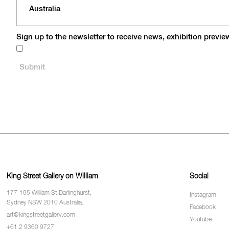
Sign up to the newsletter to receive news, exhibition previ
King Street Gallery on William
Social
177-185 William St Darlinghurst,
Instagram
Sydney NSW 2010 Australia.
Facebook
art@kingstreetgallery.com
Youtube
+61 2 9360 9727