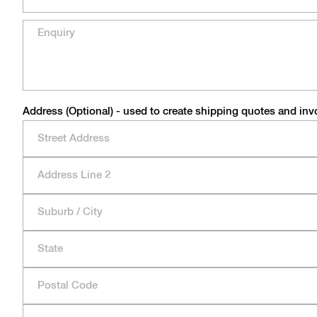
Address (Optional) - used to create shipping quotes and inv