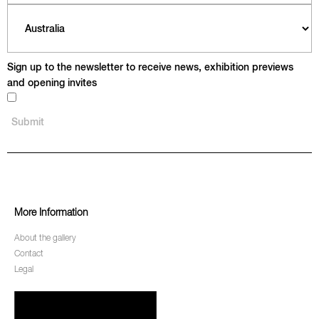
Sign up to the newsletter to receive news, exhibition previews
and opening invites
More Information
About the gallery
Contact
Legal