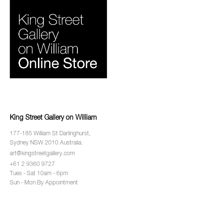
King Street Gallery on William
177-185 William St Darlinghurst,
Sydney NSW 2010 Australia.
art@kingstreetgallery.com
+61 2 9360 9727
Tues - Sat 10am - 6pm
Sun - Mon By Appointment