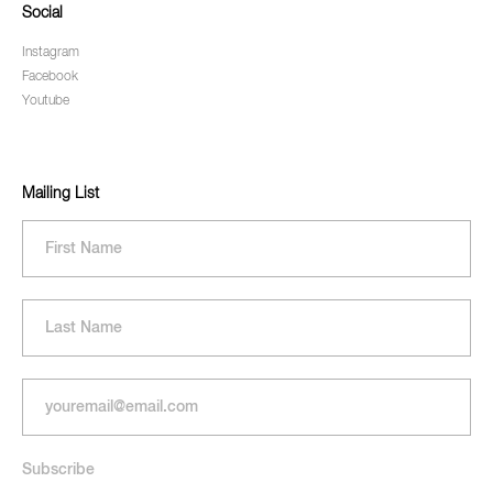
Social
Instagram
Facebook
Youtube
Mailing List