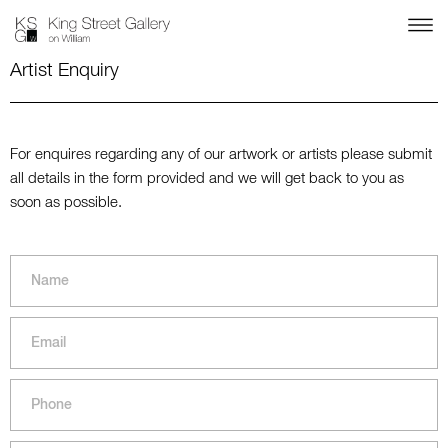
Artist Enquiry
For enquires regarding any of our artwork or artists please submit
all details in the form provided and we will get back to you as
soon as possible.