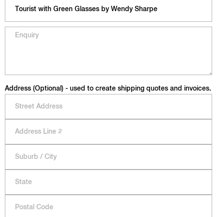
Address (Optional) - used to create shipping quotes and invoices.