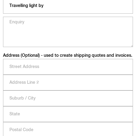
Address (Optional) - used to create shipping quotes and invoices.