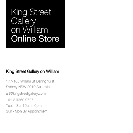
King Street Gallery on William
177-185 William St Darlinghurst,
Sydney NSW 2010 Australia.
art@kingstreetgallery.com
+61 2 9360 9727
Tues - Sat 10am - 6pm
Sun - Mon By Appointment