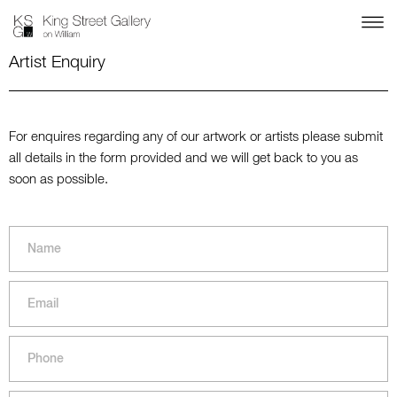
Artist Enquiry
For enquires regarding any of our artwork or artists please submit
all details in the form provided and we will get back to you as
soon as possible.