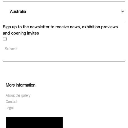
Sign up to the newsletter to receive news, exhibition previews
and opening invites
More Information
About the gallery
Contact
Legal