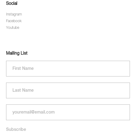
Social
Instagram
Facebook
Youtube
Mailing List