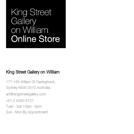
King Street Gallery on William
177-185 William St Darlinghurst,
Sydney NSW 2010 Australia.
art@kingstreetgallery.com
+61 2 9360 9727
Tues - Sat 10am - 6pm
Sun - Mon By Appointment