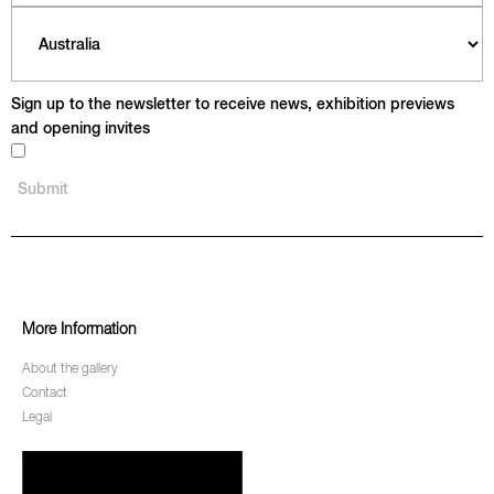
Sign up to the newsletter to receive news, exhibition previews
and opening invites
More Information
About the gallery
Contact
Legal