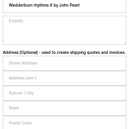
Address (Optional) - used to create shipping quotes and invoices.