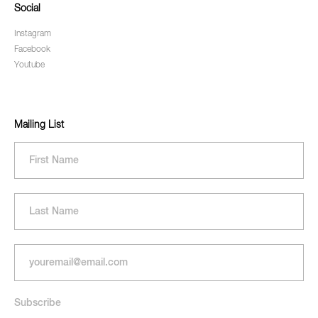
Social
Instagram
Facebook
Youtube
Mailing List