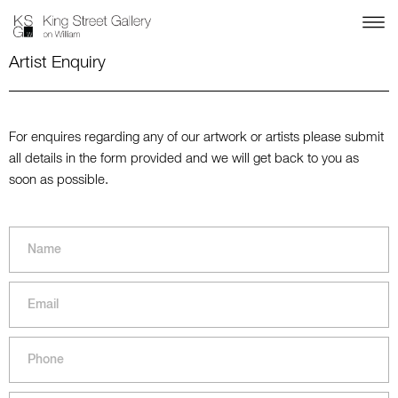
Artist Enquiry
For enquires regarding any of our artwork or artists please submit
all details in the form provided and we will get back to you as
soon as possible.