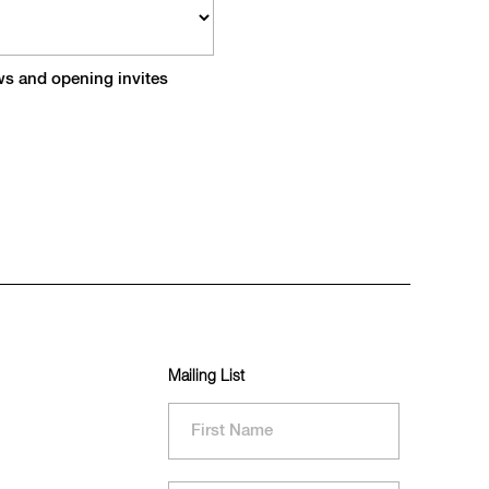
ews and opening invites
Mailing List