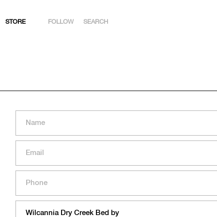
STORE
FOLLOW
SEARCH
INSTAGRAM
FACEBOOK
YOUTUBE
ARTSY