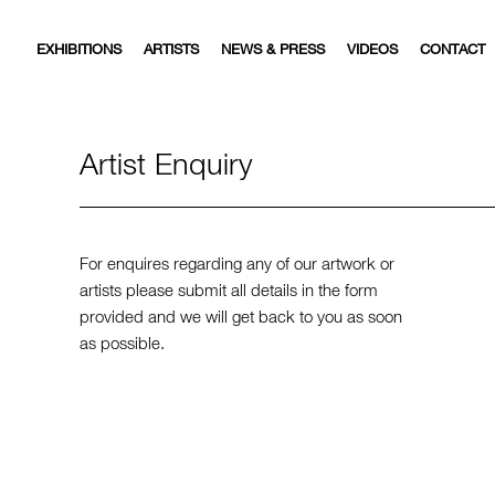
EXHIBITIONS
ARTISTS
NEWS & PRESS
VIDEOS
CONTACT
Artist Enquiry
For enquires regarding any of our artwork or
artists please submit all details in the form
provided and we will get back to you as soon
as possible.