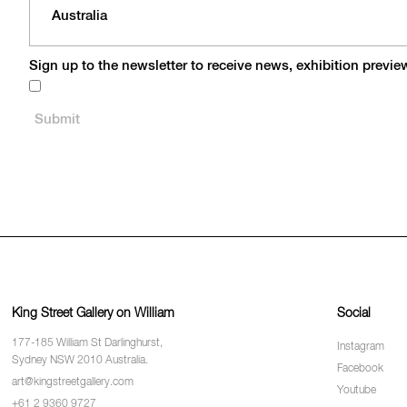
Sign up to the newsletter to receive news, exhibition previ
King Street Gallery on William
Social
177-185 William St Darlinghurst,
Instagram
Sydney NSW 2010 Australia.
Facebook
art@kingstreetgallery.com
Youtube
+61 2 9360 9727