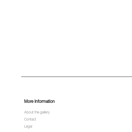
More Information
About the gallery
Contact
Legal