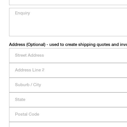
Address (Optional) - used to create shipping quotes and inv