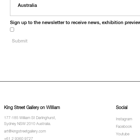
Sign up to the newsletter to receive news, exhibition previ
King Street Gallery on William
Social
177-185 William St Darlinghurst,
Instagram
Sydney NSW 2010 Australia.
Facebook
art@kingstreetgallery.com
Youtube
+61 2 9360 9727