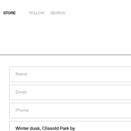
STORE
FOLLOW
SEARCH
INSTAGRAM
FACEBOOK
YOUTUBE
ARTSY