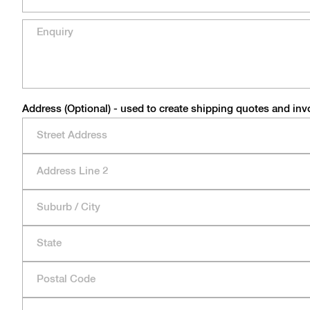
Address (Optional) - used to create shipping quotes and inv