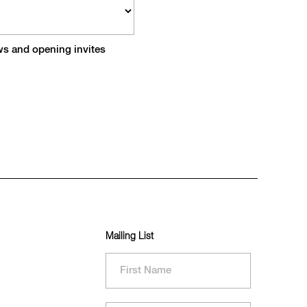
ews and opening invites
Mailing List