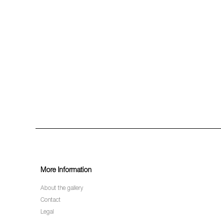
More Information
About the gallery
Contact
Legal