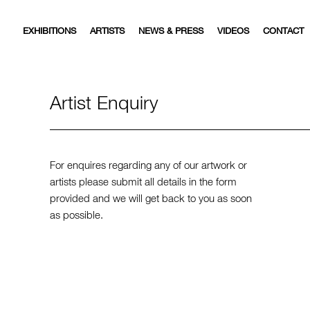
EXHIBITIONS
ARTISTS
NEWS & PRESS
VIDEOS
CONTACT
Artist Enquiry
For enquires regarding any of our artwork or
artists please submit all details in the form
provided and we will get back to you as soon
as possible.