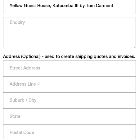
Address (Optional) - used to create shipping quotes and invoices.