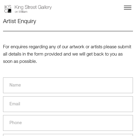
Artist Enquiry
For enquires regarding any of our artwork or artists please submit
all details in the form provided and we will get back to you as
soon as possible.