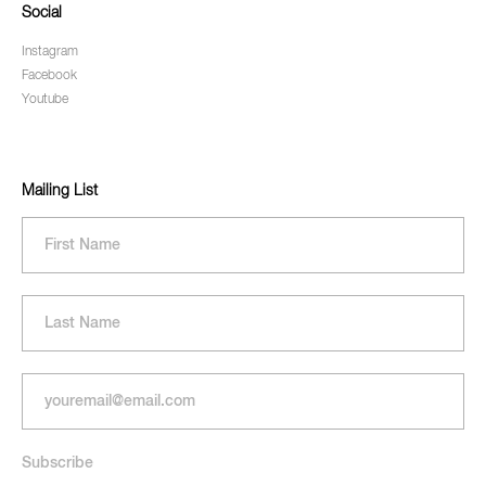
Social
Instagram
Facebook
Youtube
Mailing List