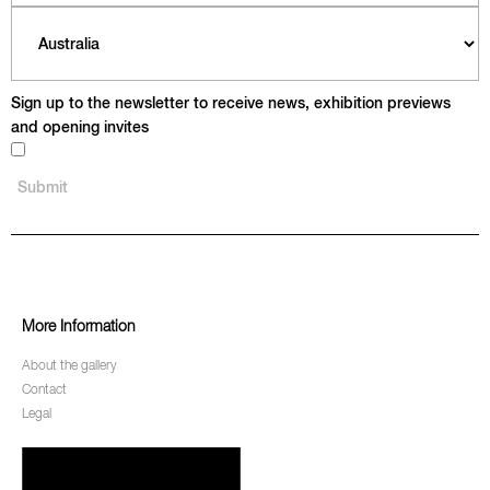
Sign up to the newsletter to receive news, exhibition previews
and opening invites
More Information
About the gallery
Contact
Legal