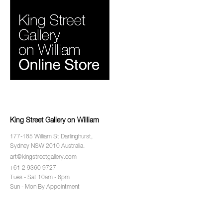
King Street Gallery on William
177-185 William St Darlinghurst,
Sydney NSW 2010 Australia.
art@kingstreetgallery.com
+61 2 9360 9727
Tues - Sat 10am - 6pm
Sun - Mon By Appointment