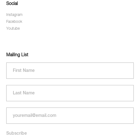
Social
Instagram
Facebook
Youtube
Mailing List