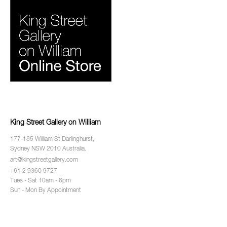
King Street Gallery on William
177-185 William St Darlinghurst,
Sydney NSW 2010 Australia.
art@kingstreetgallery.com
+61 2 9360 9727
Tues - Sat 10am - 6pm
Sun - Mon By Appointment