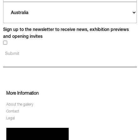
Sign up to the newsletter to receive news, exhibition previews
and opening invites
More Information
About the gallery
Contact
Legal