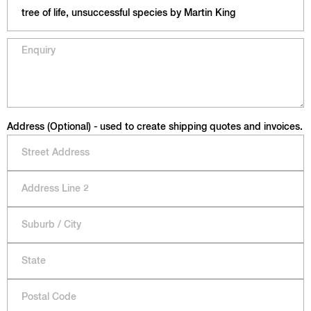
Address (Optional) - used to create shipping quotes and invoices.