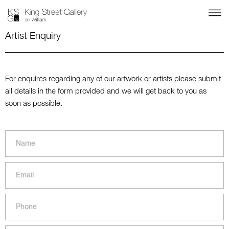
Artist Enquiry
For enquires regarding any of our artwork or artists please submit
all details in the form provided and we will get back to you as
soon as possible.