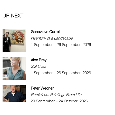
UP NEXT
Genevieve Carroll
Inventory of a Landscape
1 September – 26 September, 2026
Alex Bray
Still Lives
1 September – 26 September, 2026
Peter Wegner
Reminisce: Paintings From Life
29 September – 24 October, 2026