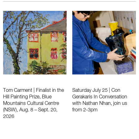
Tom Carment | Finalist in the
Saturday July 25 | Con
Hill Painting Prize, Blue
Gerakaris In Conversation
Mountains Cultural Centre
with Nathan Nhan, join us
(NSW), Aug. 8 – Sept. 20,
from 2-3pm
2026