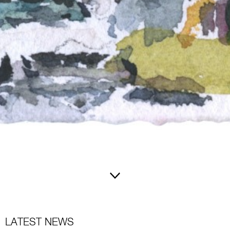
LATEST NEWS