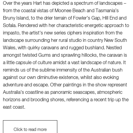
Over the years Hart has depicted a spectrum of landscapes –
from the coastal vistas of Moonee Beach and Tasmania’s
Bruny Island, to the drier terrain of Fowler’s Gap, Hill End and
Sofala. Rendered with her characteristic energetic approach to
impasto, the artist’s new series ciphers inspiration from the
landscape surrounding her rural studio in country New South
Wales, with quirky caravans and rugged bushland. Nestled
amongst twisted Gums and sprawling hillocks, the caravan is
a little capsule of culture amidst a vast landscape of nature. It
reminds us of the sublime immensity of the Australian bush
against our own diminutive existence, whilst also evoking
adventure and escape. Other paintings in the show represent
Australia’s coastline as panoramic seascapes, atmospheric
horizons and brooding shores, referencing a recent trip up the
east coast.
Click to read more