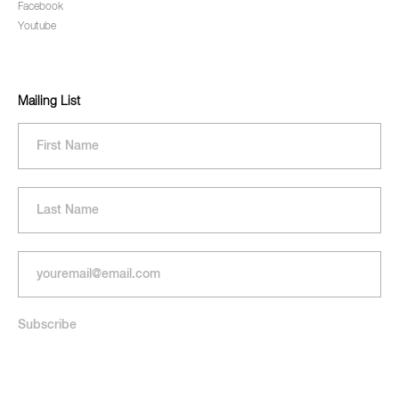
Facebook
Youtube
Mailing List