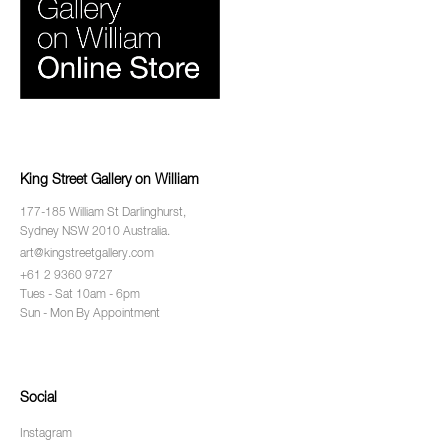
King Street Gallery on William
177-185 William St Darlinghurst,
Sydney NSW 2010 Australia.
art@kingstreetgallery.com
+61 2 9360 9727
Tues - Sat 10am - 6pm
Sun - Mon By Appointment
Social
Instagram