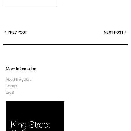
PREV POST
NEXT POST
More Information
About the gallery
Contact
Legal