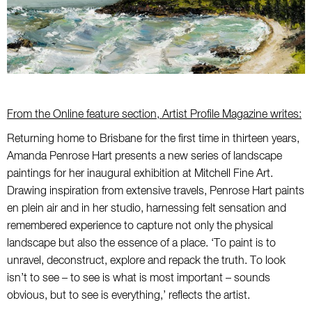
From the Online feature section, Artist Profile Magazine writes:
Returning home to Brisbane for the first time in thirteen years,
Amanda Penrose Hart presents a new series of landscape
paintings for her inaugural exhibition at Mitchell Fine Art.
Drawing inspiration from extensive travels, Penrose Hart paints
en plein air and in her studio, harnessing felt sensation and
remembered experience to capture not only the physical
landscape but also the essence of a place. ‘To paint is to
unravel, deconstruct, explore and repack the truth. To look
isn’t to see – to see is what is most important – sounds
obvious, but to see is everything,’ reflects the artist.