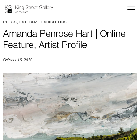
,
PRESS
EXTERNAL EXHIBITIONS
Amanda Penrose Hart | Online
Feature, Artist Profile
October 16, 2019