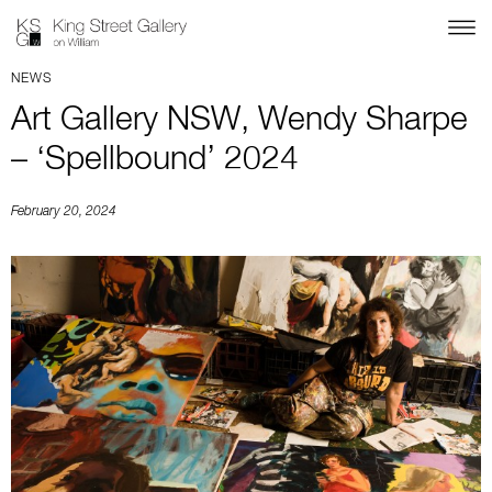
NEWS
Art Gallery NSW, Wendy Sharpe
– ‘Spellbound’ 2024
February 20, 2024