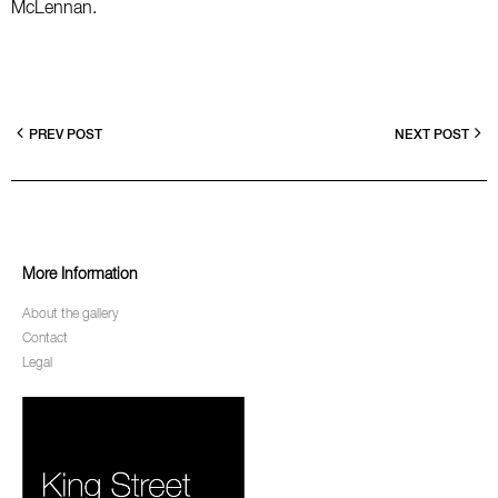
McLennan.
PREV POST
NEXT POST
More Information
About the gallery
Contact
Legal