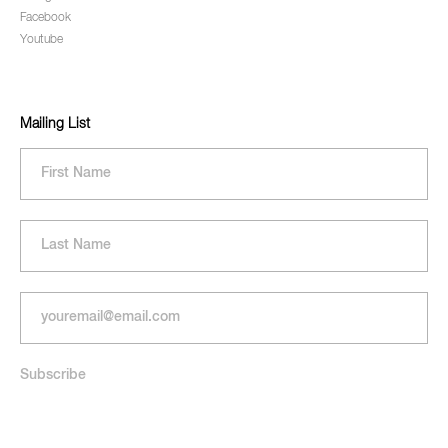
Facebook
Youtube
Mailing List