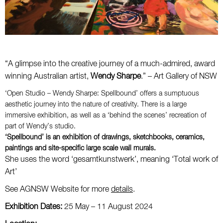
“A glimpse into the creative journey of a much-admired, award
winning Australian artist,
Wendy Sharpe
.” – Art Gallery of NSW
‘Open Studio – Wendy Sharpe: Spellbound’ offers a sumptuous
aesthetic journey into the nature of creativity. There is a large
immersive exhibition, as well as a ‘behind the scenes’ recreation of
part of Wendy’s studio.
‘Spellbound’ is an exhibition of drawings, sketchbooks, ceramics,
paintings and site-specific large scale wall murals.
She uses the word ‘gesamtkunstwerk’, meaning ‘Total work of
Art’
See AGNSW Website for more
details
.
Exhibition Dates:
25 May – 11 August 2024