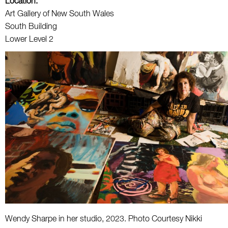
Location:
Art Gallery of New South Wales
South Building
Lower Level 2
Wendy Sharpe in her studio, 2023. Photo Courtesy Nikki