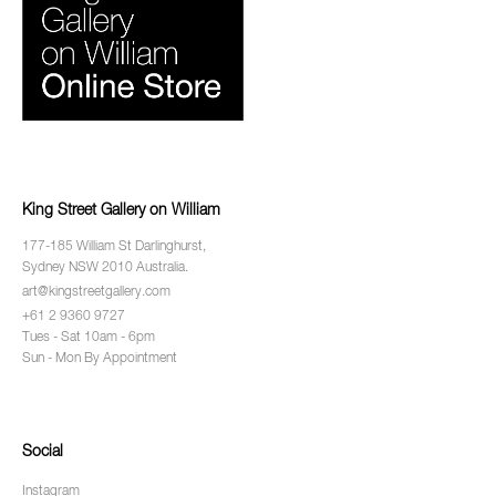
King Street Gallery on William
177-185 William St Darlinghurst,
Sydney NSW 2010 Australia.
art@kingstreetgallery.com
+61 2 9360 9727
Tues - Sat 10am - 6pm
Sun - Mon By Appointment
Social
Instagram