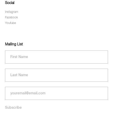
Social
Instagram
Facebook
Youtube
Mailing List