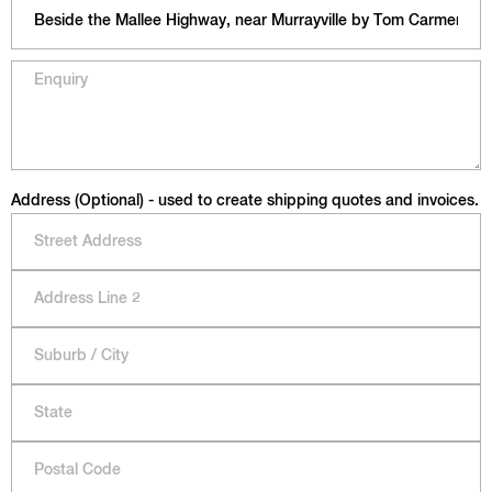
Address (Optional) - used to create shipping quotes and invoices.