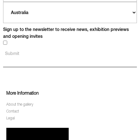
Sign up to the newsletter to receive news, exhibition previews
and opening invites
More Information
About the gallery
Contact
Legal