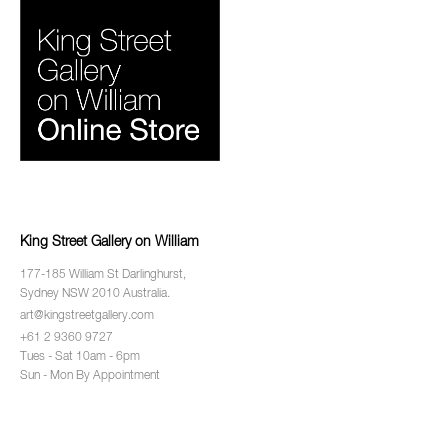
King Street Gallery on William
177-185 William St Darlinghurst,
Sydney NSW 2010 Australia.
art@kingstreetgallery.com
+61 2 9360 9727
Tues - Sat 10am - 6pm
Sun - Mon By Appointment