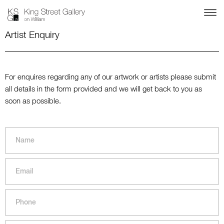
Artist Enquiry
For enquires regarding any of our artwork or artists please submit
all details in the form provided and we will get back to you as
soon as possible.