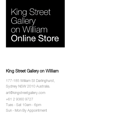
King Street Gallery on William
177-185 William St Darlinghurst,
Sydney NSW 2010 Australia.
art@kingstreetgallery.com
+61 2 9360 9727
Tues - Sat 10am - 6pm
Sun - Mon By Appointment