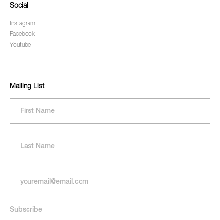
Social
Instagram
Facebook
Youtube
Mailing List