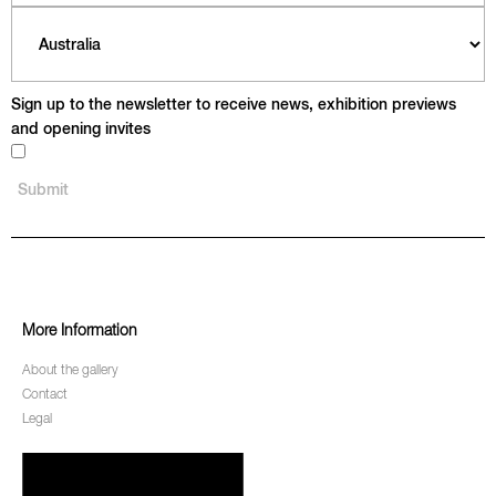
Sign up to the newsletter to receive news, exhibition previews
and opening invites
More Information
About the gallery
Contact
Legal