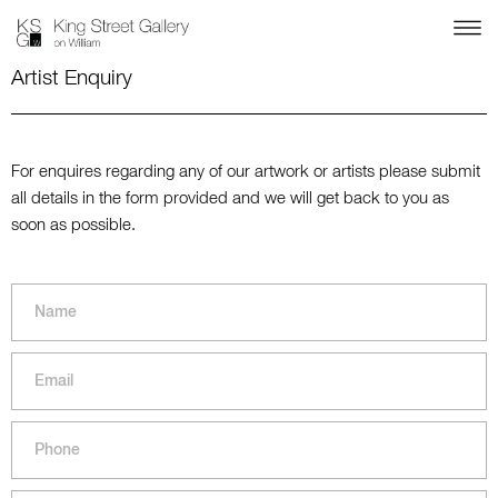
Artist Enquiry
For enquires regarding any of our artwork or artists please submit
all details in the form provided and we will get back to you as
soon as possible.