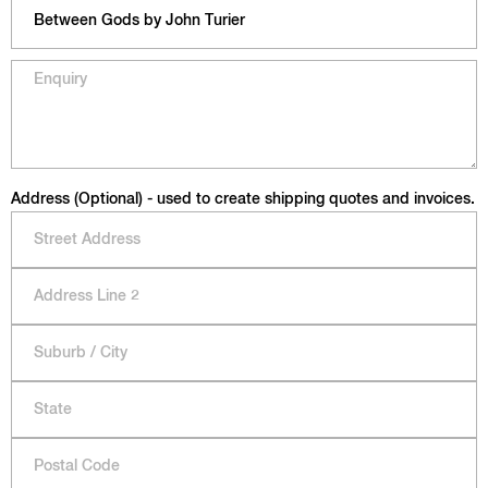
Address (Optional) - used to create shipping quotes and invoices.