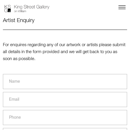
Artist Enquiry
For enquires regarding any of our artwork or artists please submit
all details in the form provided and we will get back to you as
soon as possible.