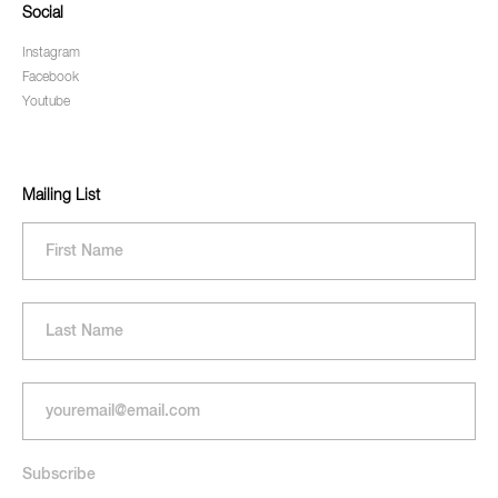
Social
Instagram
Facebook
Youtube
Mailing List