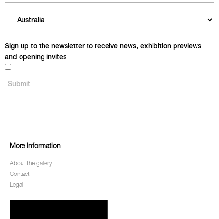
Sign up to the newsletter to receive news, exhibition previews
and opening invites
More Information
About the gallery
Contact
Legal