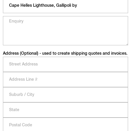
Address (Optional) - used to create shipping quotes and invoices.