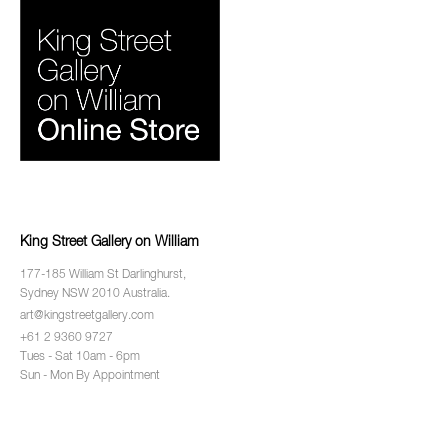
King Street Gallery on William
177-185 William St Darlinghurst,
Sydney NSW 2010 Australia.
art@kingstreetgallery.com
+61 2 9360 9727
Tues - Sat 10am - 6pm
Sun - Mon By Appointment