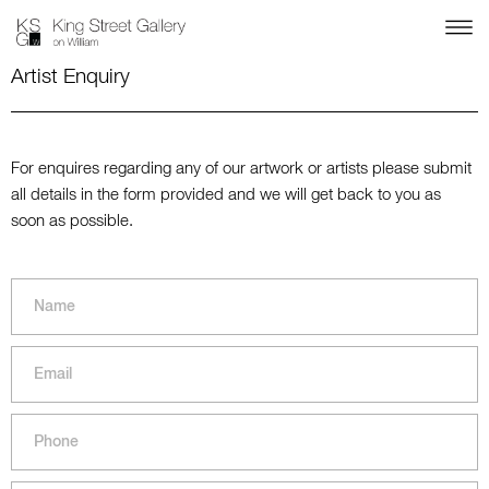
Artist Enquiry
For enquires regarding any of our artwork or artists please submit
all details in the form provided and we will get back to you as
soon as possible.