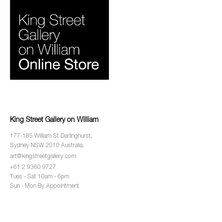
King Street Gallery on William
177-185 William St Darlinghurst,
Sydney NSW 2010 Australia.
art@kingstreetgallery.com
+61 2 9360 9727
Tues - Sat 10am - 6pm
Sun - Mon By Appointment