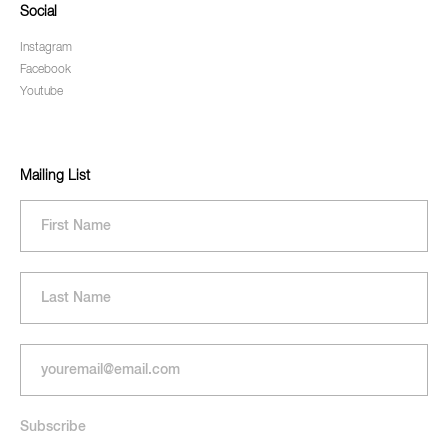
Social
Instagram
Facebook
Youtube
Mailing List