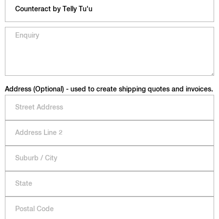
Address (Optional) - used to create shipping quotes and invoices.