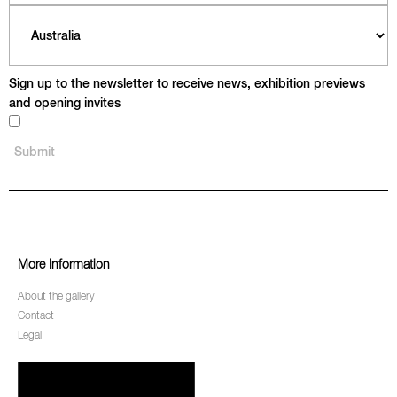
Sign up to the newsletter to receive news, exhibition previews
and opening invites
More Information
About the gallery
Contact
Legal