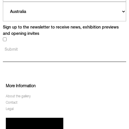
Sign up to the newsletter to receive news, exhibition previews
and opening invites
More Information
About the gallery
Contact
Legal