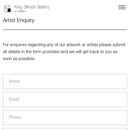
Artist Enquiry
For enquires regarding any of our artwork or artists please submit
all details in the form provided and we will get back to you as
soon as possible.