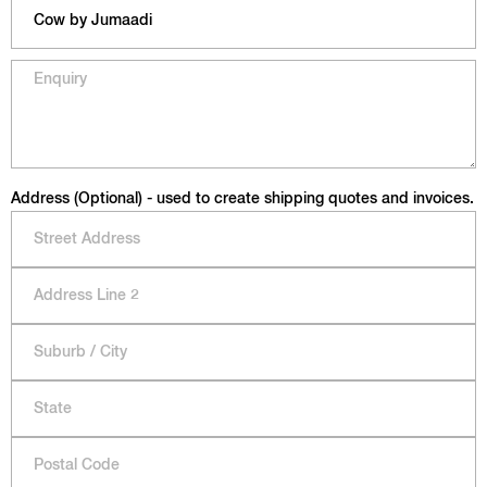
Address (Optional) - used to create shipping quotes and invoices.