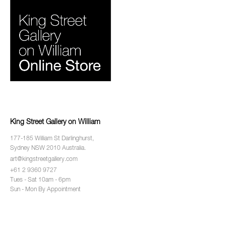
King Street Gallery on William
177-185 William St Darlinghurst,
Sydney NSW 2010 Australia.
art@kingstreetgallery.com
+61 2 9360 9727
Tues - Sat 10am - 6pm
Sun - Mon By Appointment