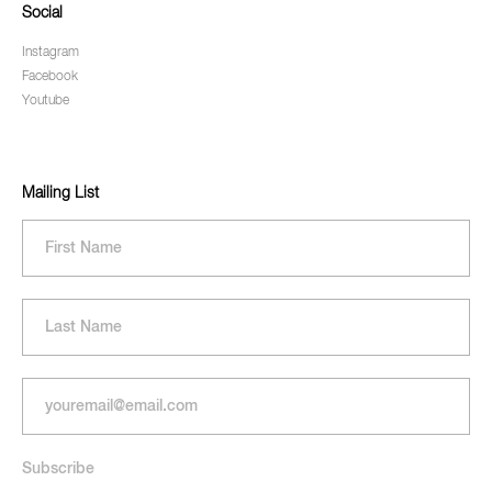
Social
Instagram
Facebook
Youtube
Mailing List