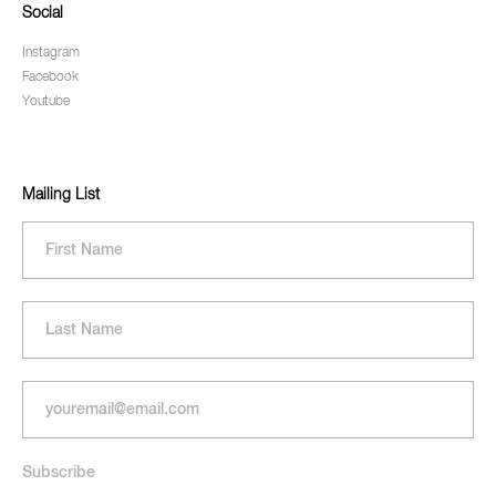
Social
Instagram
Facebook
Youtube
Mailing List