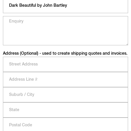
Address (Optional) - used to create shipping quotes and invoices.