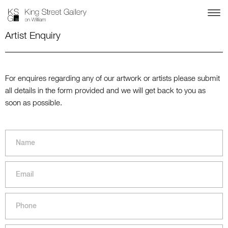
Artist Enquiry
For enquires regarding any of our artwork or artists please submit
all details in the form provided and we will get back to you as
soon as possible.