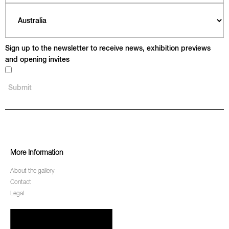
Sign up to the newsletter to receive news, exhibition previews
and opening invites
More Information
About the gallery
Contact
Legal