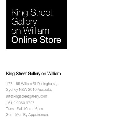
King Street Gallery on William
177-185 William St Darlinghurst,
Sydney NSW 2010 Australia.
art@kingstreetgallery.com
+61 2 9360 9727
Tues - Sat 10am - 6pm
Sun - Mon By Appointment